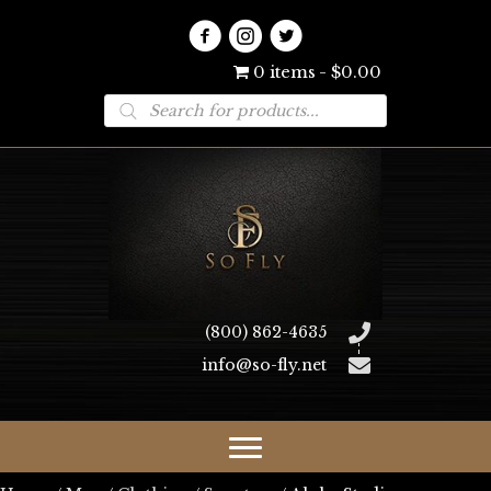
0 items
$0.00
Products
search
(800) 862-4635
info@so-fly.net