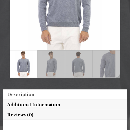
Description
Additional Information
Reviews (0)