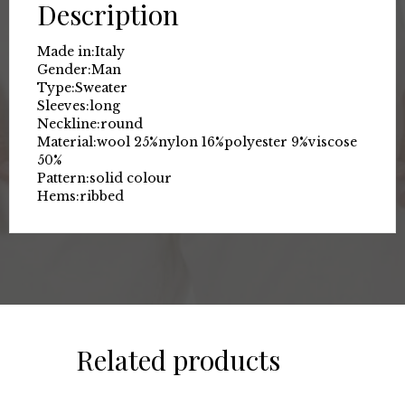
Description
Made in:
Italy
Gender:
Man
Type:
Sweater
Sleeves:
long
Neckline:
round
Material:
wool 25%
nylon 16%
polyester 9%
viscose
50%
Pattern:
solid colour
Hems:
ribbed
Related products