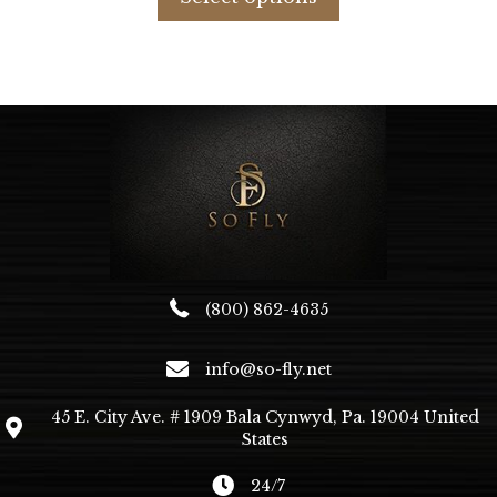
has
multiple
variants.
The
options
may
be
chosen
on
the
product
page
(800) 862-4635
info@so-fly.net
45 E. City Ave. # 1909 Bala Cynwyd, Pa. 19004 United
States
24/7