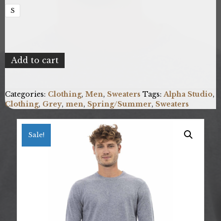
S
Alpha
Add to cart
Studio
AU124C_9002SKYBLUE_D
quantity
Categories:
Clothing
,
Men
,
Sweaters
Tags:
Alpha Studio
,
Clothing
,
Grey
,
men
,
Spring/Summer
,
Sweaters
Sale!