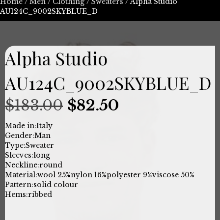
Home
/
Men
/
Clothing
/
Sweaters
/ Alpha Studio
AU124C_9002SKYBLUE_D
Alpha Studio
AU124C_9002SKYBLUE_D
Original
Current
$
183.00
$
82.50
price
price
Made in:
Italy
Gender:
Man
was:
is:
Type:
Sweater
Sleeves:
long
$183.00.
$82.50.
Neckline:
round
Material:
wool 25%
nylon 16%
polyester 9%
viscose 50%
Pattern:
solid colour
Hems:
ribbed