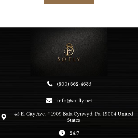
has
multiple
variants.
The
options
may
be
chosen
on
the
product
page
(800) 862-4635
info@so-fly.net
45 E. City Ave. # 1909 Bala Cynwyd, Pa. 19004 United
States
24/7