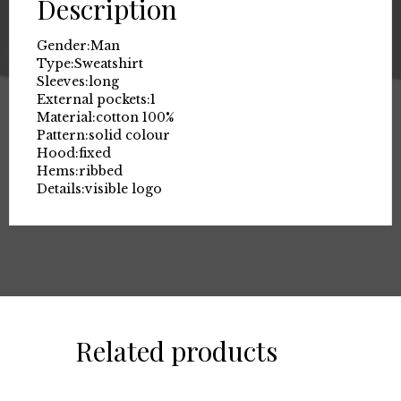
Description
Gender:
Man
Type:
Sweatshirt
Sleeves:
long
External pockets:
1
Material:
cotton 100%
Pattern:
solid colour
Hood:
fixed
Hems:
ribbed
Details:
visible logo
Related products