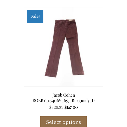
Sale!
Jacob Cohen
BOBBY_05406V_653_Burgundy_D
Original
Current
$
326.22
$
157.00
price
price
This
was:
is:
product
Select options
$326.22.
$157.00.
has