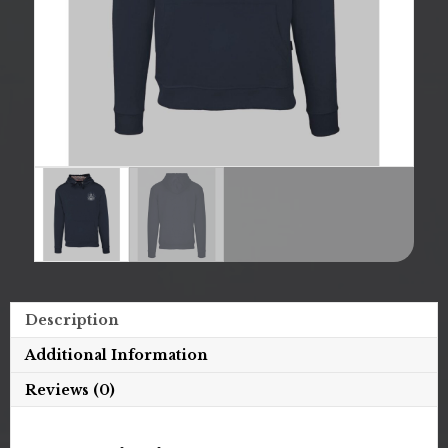
Description
Additional Information
Reviews (0)