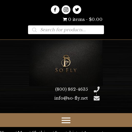
0 items
$0.00
Products
search
(800) 862-4635
info@so-fly.net