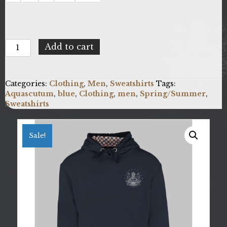
Aquascutum
Add to cart
FC1323_85
quantity
Categories:
Clothing
,
Men
,
Sweatshirts
Tags:
Aquascutum
,
blue
,
Clothing
,
men
,
Spring/Summer
,
Sweatshirts
Sale!