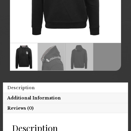
Description
Additional Information
Reviews (0)
Description