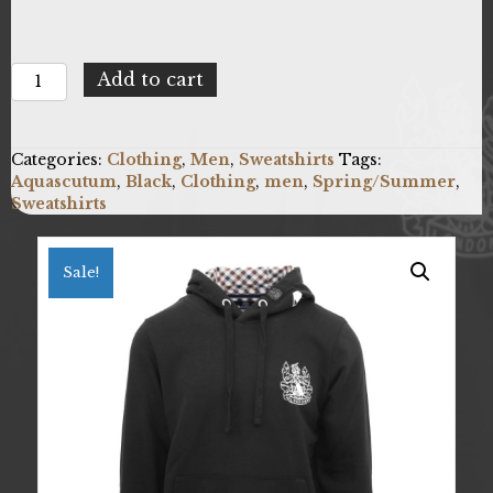
Aquascutum
Add to cart
FC1023_99
quantity
Categories:
Clothing
,
Men
,
Sweatshirts
Tags:
Aquascutum
,
Black
,
Clothing
,
men
,
Spring/Summer
,
Sweatshirts
Sale!