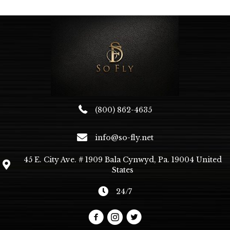
The
options
may
be
chosen
on
the
product
page
(800) 862-4635
info@so-fly.net
45 E. City Ave. # 1909 Bala Cynwyd, Pa. 19004 United
States
24/7