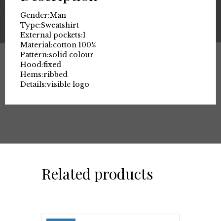
Gender:
Man
Type:
Sweatshirt
External pockets:
1
Material:
cotton 100%
Pattern:
solid colour
Hood:
fixed
Hems:
ribbed
Details:
visible logo
Related products