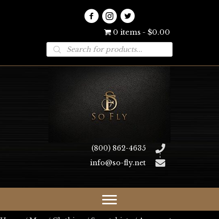
0 items
$0.00
Products
search
(800) 862-4635
info@so-fly.net