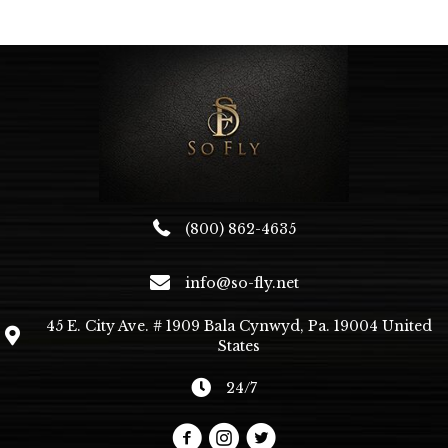
The
options
may
be
chosen
on
the
product
page
(800) 862-4635
info@so-fly.net
45 E. City Ave. # 1909 Bala Cynwyd, Pa. 19004 United
States
24/7