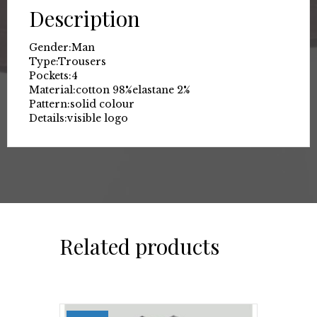
Description
Gender:
Man
Type:
Trousers
Pockets:
4
Material:
cotton 98%
elastane 2%
Pattern:
solid colour
Details:
visible logo
Related products