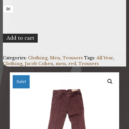
36
Jacob
Add to cart
Cohen
BOBBY_05406V_653_Burgundy_D
quantity
Categories:
Clothing
,
Men
,
Trousers
Tags:
All Year
,
Clothing
,
Jacob Cohen
,
men
,
red
,
Trousers
Sale!