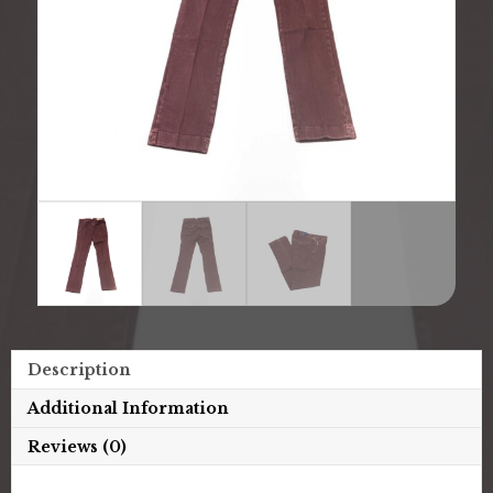
Description
Additional Information
Reviews (0)