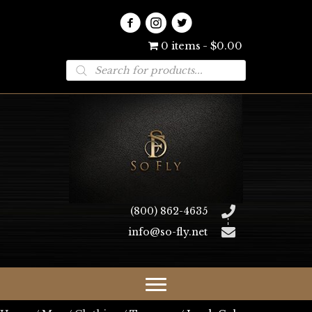
0 items
$0.00
Products
search
(800) 862-4635
info@so-fly.net