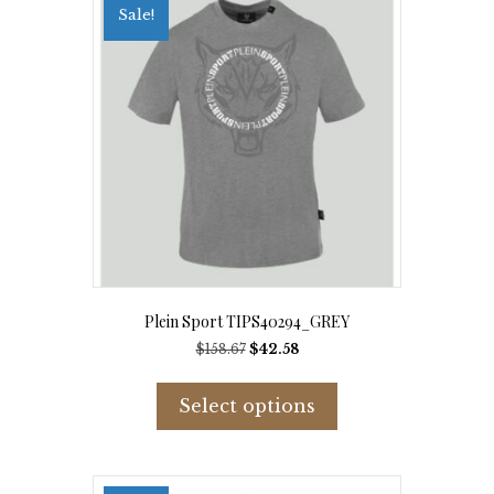
Sale!
Plein Sport TIPS40294_GREY
Original
Current
$
158.67
$
42.58
price
price
This
was:
is:
product
Select options
$158.67.
$42.58.
has
multiple
variants.
The