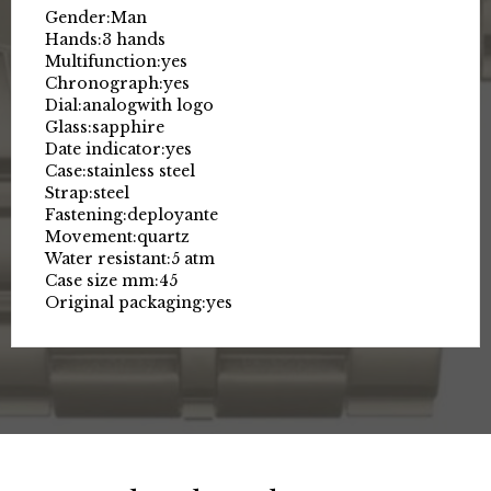
Gender:
Man
Hands:
3 hands
Multifunction:
yes
Chronograph:
yes
Dial:
analog
with logo
Glass:
sapphire
Date indicator:
yes
Case:
stainless steel
Strap:
steel
Fastening:
deployante
Movement:
quartz
Water resistant:
5 atm
Case size mm:
45
Original packaging:
yes