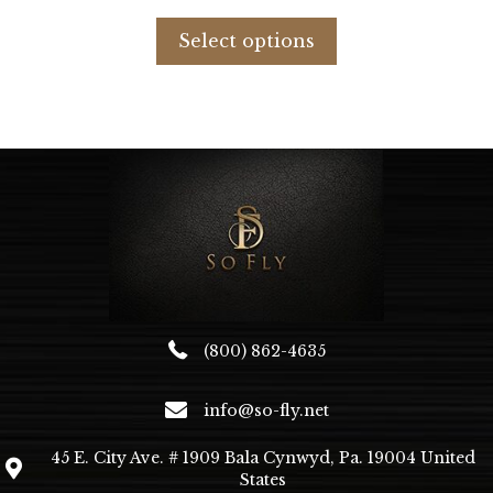
price
price
This
was:
is:
product
Select options
$596.98.
$253.00.
has
multiple
variants.
The
options
may
be
chosen
on
the
product
page
(800) 862-4635
info@so-fly.net
45 E. City Ave. # 1909 Bala Cynwyd, Pa. 19004 United
States