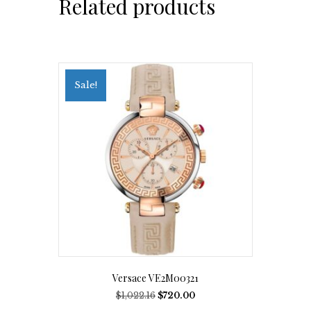
Related products
Sale!
Versace VE2M00321
Original
Current
$
1,022.16
$
720.00
price
price