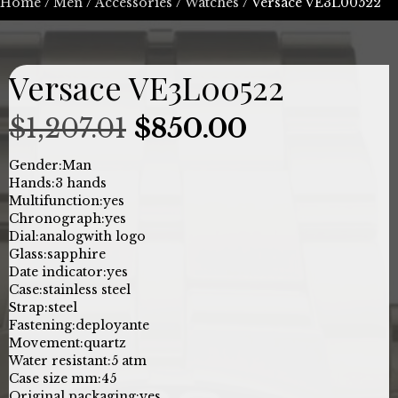
Home
/
Men
/
Accessories
/
Watches
/ Versace VE3L00522
Versace VE3L00522
Original
Current
$
1,207.01
$
850.00
price
price
Gender:
Man
Hands:
3 hands
was:
is:
Multifunction:
yes
Chronograph:
yes
$1,207.01.
$850.00.
Dial:
analog
with logo
Glass:
sapphire
Date indicator:
yes
Case:
stainless steel
Strap:
steel
Fastening:
deployante
Movement:
quartz
Water resistant:
5 atm
Case size mm:
45
Original packaging:
yes