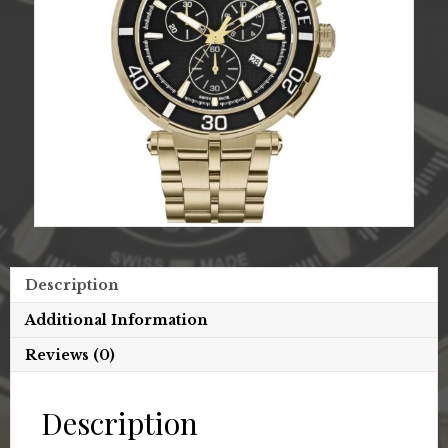
Description
Additional Information
Reviews (0)
Description