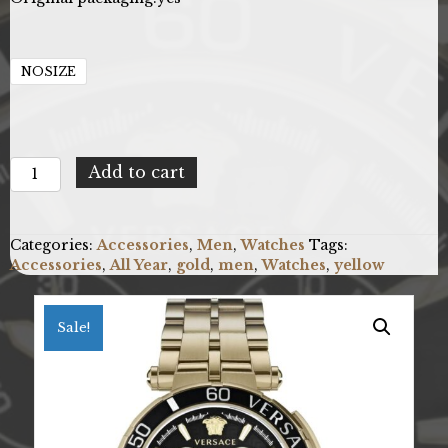
NOSIZE
Versace
Add to cart
VE3L00522
quantity
Categories:
Accessories
,
Men
,
Watches
Tags:
Accessories
,
All Year
,
gold
,
men
,
Watches
,
yellow
Sale!