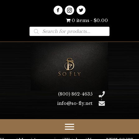
0 items
$0.00
Products
search
(800) 862-4635
info@so-fly.net