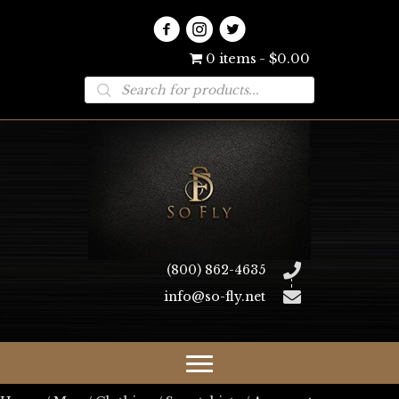
0 items
$0.00
Products
search
(800) 862-4635
info@so-fly.net