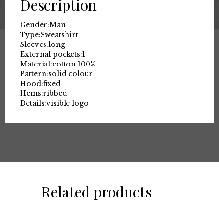
Description
Gender:
Man
Type:
Sweatshirt
Sleeves:
long
External pockets:
1
Material:
cotton 100%
Pattern:
solid colour
Hood:
fixed
Hems:
ribbed
Details:
visible logo
Related products