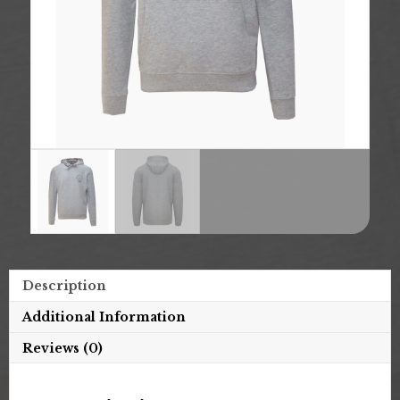
Description
Additional Information
Reviews (0)