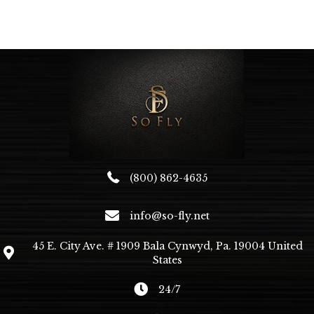
multiple
variants.
The
options
may
be
chosen
on
the
product
page
(800) 862-4635
info@so-fly.net
45 E. City Ave. # 1909 Bala Cynwyd, Pa. 19004 United
States
24/7