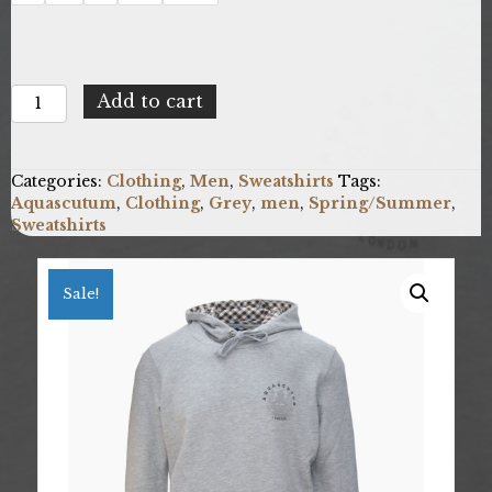
Aquascutum
Add to cart
FC1323_94
quantity
Categories:
Clothing
,
Men
,
Sweatshirts
Tags:
Aquascutum
,
Clothing
,
Grey
,
men
,
Spring/Summer
,
Sweatshirts
Sale!