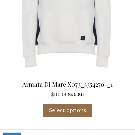
page
Armata Di Mare X073_5354270-_1
Original
Current
$
110.01
$
56.86
price
price
This
was:
is:
Select options
product
$110.01.
$56.86.
has
multiple
variants.