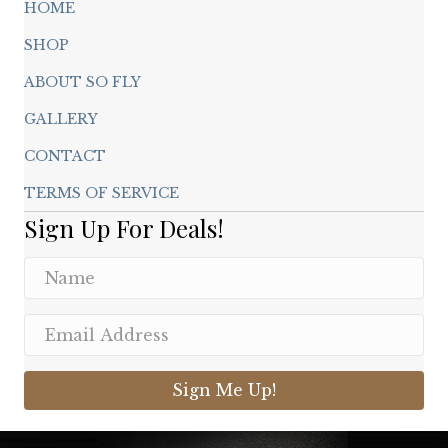
HOME
SHOP
ABOUT SO FLY
GALLERY
CONTACT
TERMS OF SERVICE
Sign Up For Deals!
Sign Me Up!