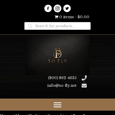
0 items
$0.00
Products
search
(800) 862-4635
info@so-fly.net