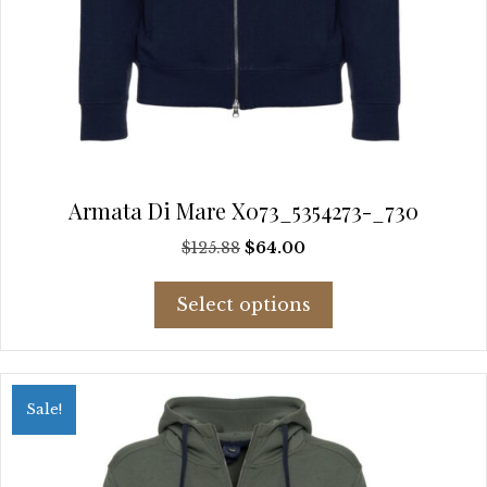
Armata Di Mare X073_5354273-_730
Original
Current
$
125.88
$
64.00
price
price
This
was:
is:
Select options
product
$125.88.
$64.00.
has
multiple
variants.
Sale!
The
options
may
be