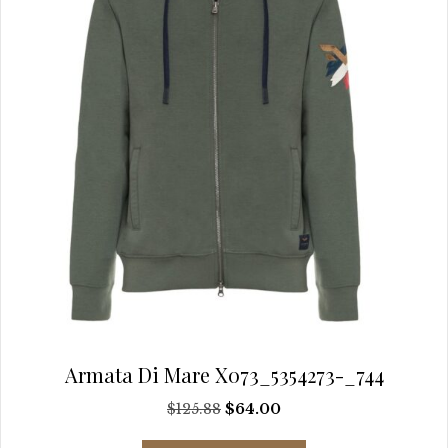
chosen
on
the
product
page
Armata Di Mare X073_5354273-_744
Original
Current
$
125.88
$
64.00
price
price