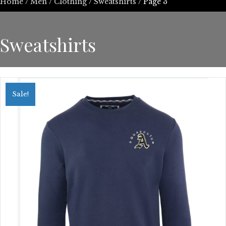
Home
/
Men
/
Clothing
/
Sweatshirts
/ Page 3
Sweatshirts
Sale!