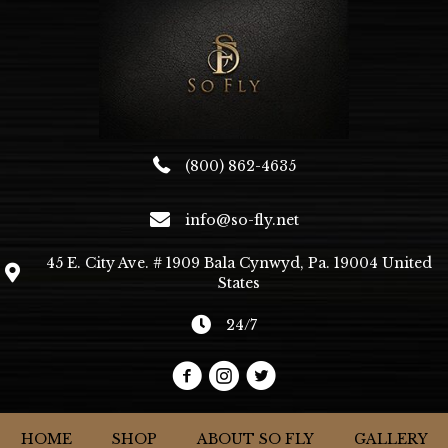
(800) 862-4635
info@so-fly.net
45 E. City Ave. # 1909 Bala Cynwyd, Pa. 19004 United
States
24/7
HOME
SHOP
ABOUT SO FLY
GALLERY