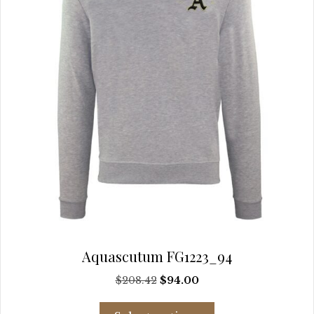
chosen
on
the
product
page
Aquascutum FG1223_94
Original
Current
$
208.42
$
94.00
price
price
This
was:
is: