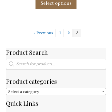
This
was:
is:
Select options
product
$125.88.
$64.00.
has
multiple
variants.
The
« Previous
1
2
3
options
may
be
chosen
Product Search
on
Products
the
search
product
page
Product categories
Select a category
Quick Links