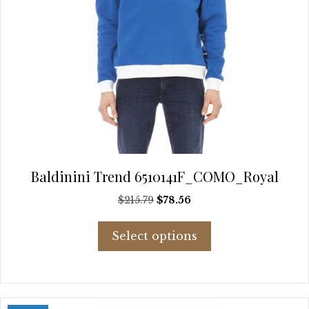
Baldinini Trend 6510141F_COMO_Royal
Original
Current
$
215.79
$
78.56
price
price
This
was:
is:
Select options
product
$215.79.
$78.56.
has
multiple
variants.
The