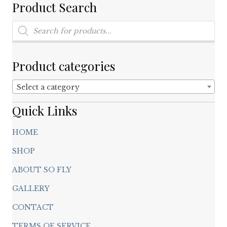
on
Product Search
the
product
Products
search
page
Product categories
Select a category
Quick Links
HOME
SHOP
ABOUT SO FLY
GALLERY
CONTACT
TERMS OF SERVICE