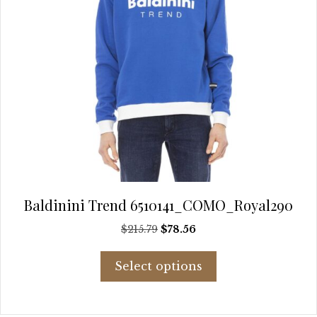
page
Baldinini Trend 6510141_COMO_Royal290
Original
Current
$
215.79
$
78.56
price
price
This
was:
is:
Select options
product
$215.79.
$78.56.
has
multiple