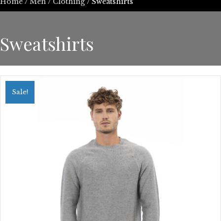
Home
/
Men
/
Clothing
/ Sweatshirts
Sweatshirts
Sale!