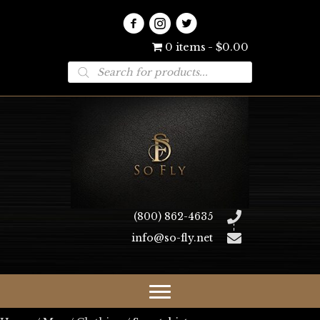
0 items
$0.00
Products
search
(800) 862-4635
info@so-fly.net