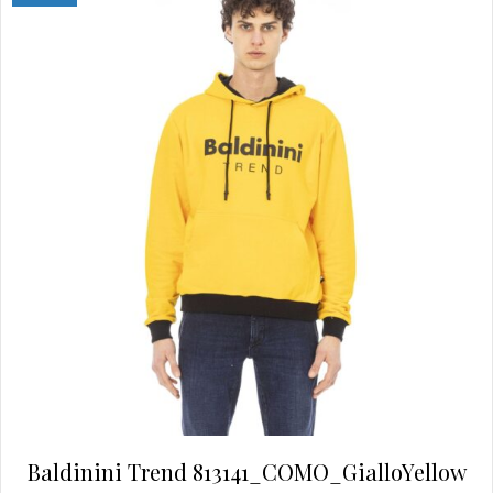
may
be
chosen
on
the
product
page
Baldinini Trend 813141_COMO_GialloYellow