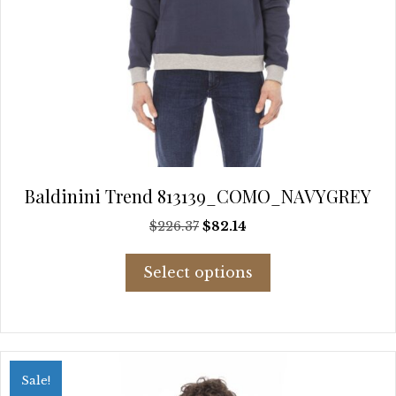
Baldinini Trend 813139_COMO_NAVYGREY
Original
Current
$
226.37
$
82.14
price
price
This
was:
is:
Select options
product
$226.37.
$82.14.
has
multiple
variants.
The
options
Sale!