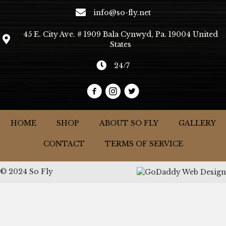
info@so-fly.net
45 E. City Ave. # 1909 Bala Cynwyd, Pa. 19004 United
States
24/7
HOME
SHOP
ABOUT SO FLY
GALLERY
CONTACT
TERMS OF SERVICE
© 2024 So Fly