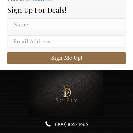
Sign Up For Deals!
Sign Me Up!
(800) 862-4635