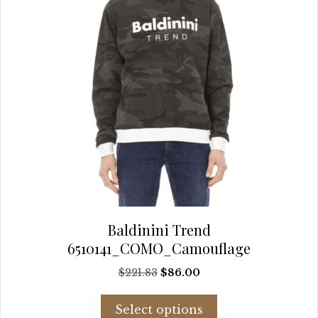
the
product
page
Baldinini Trend
6510141_COMO_Camouflage
Original
Current
$
221.83
$
86.00
price
price
This
was:
is:
Select options
product