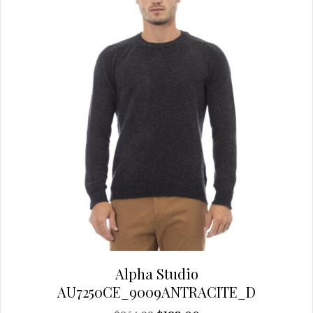
chosen
on
the
product
page
Alpha Studio
AU7250CE_9009ANTRACITE_D