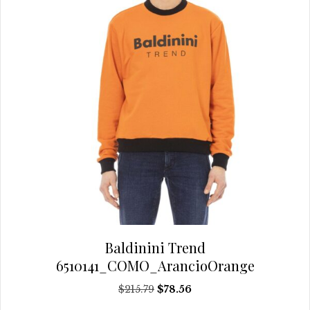
the
product
page
Baldinini Trend
6510141_COMO_ArancioOrange
Original
Current
$
215.79
$
78.56
price
price