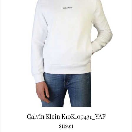
chosen
on
the
product
page
Calvin Klein K10K109431_YAF
$
119.61