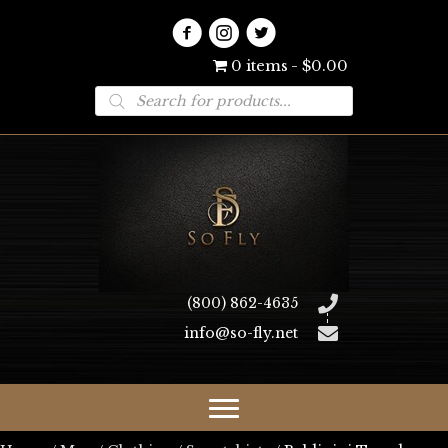
0 items
$0.00
Products
search
(800) 862-4635
info@so-fly.net