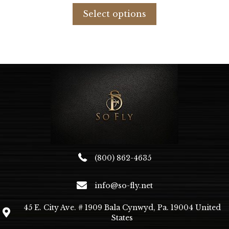
was:
is:
product
Select options
$880.79.
$620.00.
has
multiple
variants.
The
options
may
be
chosen
on
the
product
page
(800) 862-4635
info@so-fly.net
45 E. City Ave. # 1909 Bala Cynwyd, Pa. 19004 United
States