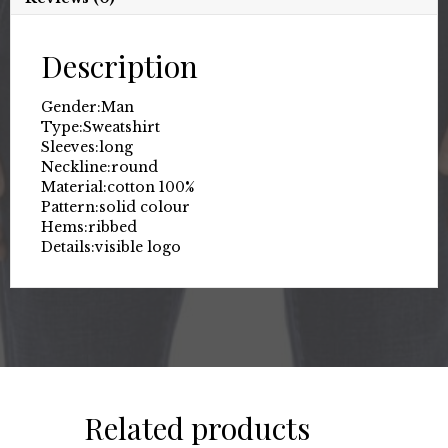
Description
Gender:
Man
Type:
Sweatshirt
Sleeves:
long
Neckline:
round
Material:
cotton 100%
Pattern:
solid colour
Hems:
ribbed
Details:
visible logo
Related products