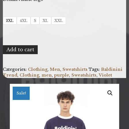
3XL
4XL
S
XL
XXL
Baldinini
Add to cart
Trend
6510141F_COMO_ViolaViolet
quantity
Categories:
Clothing
,
Men
,
Sweatshirts
Tags:
Baldinini
Trend
,
Clothing
,
men
,
purple
,
Sweatshirts
,
Violet
Sale!