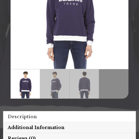
Description
Additional Information
Reviews (0)