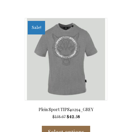
Sale!
Plein Sport TIPS40294_GREY
Original
Current
$
158.67
$
42.58
price
price
This
was:
is:
product
Select options
$158.67.
$42.58.