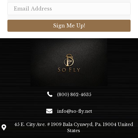
Sign Me Up!
(800) 862-4635
info@so-fly.net
45 E. City Ave. # 1909 Bala Cynwyd, Pa. 19004 United
States