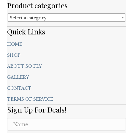
chosen
Product categories
on
the
Select a category
product
page
Quick Links
HOME
SHOP
ABOUT SO FLY
GALLERY
CONTACT
TERMS OF SERVICE
Sign Up For Deals!