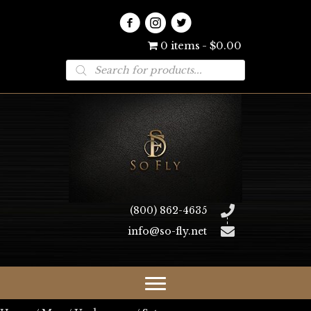
0 items
$0.00
Products
search
(800) 862-4635
info@so-fly.net