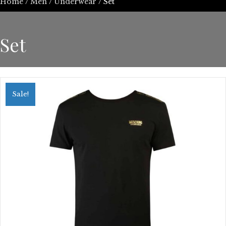
Home
/
Men
/
Underwear
/ Set
Set
Sale!