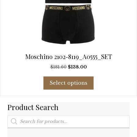
Moschino 2102-8119_A0555_SET
Original
Current
$
181.60
$
138.00
price
price
This
was:
is:
Select options
product
$181.60.
$138.00.
has
multiple
Product Search
variants.
The
Products
options
search
may
be