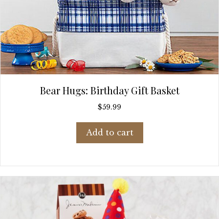
Bear Hugs: Birthday Gift Basket
$
59.99
Add to cart