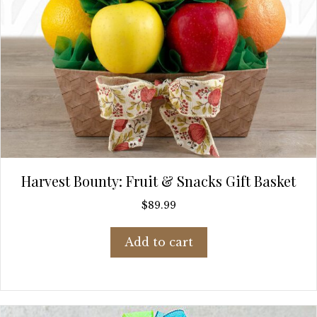
Harvest Bounty: Fruit & Snacks Gift Basket
$
89.99
Add to cart