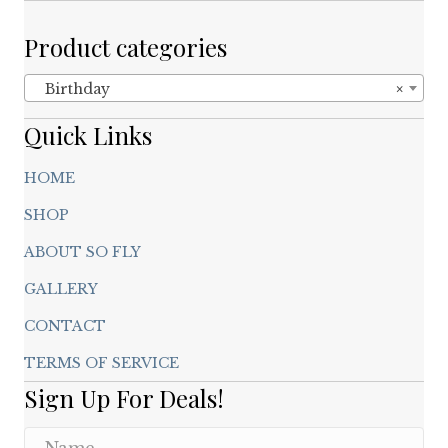
Product categories
Birthday
×
Quick Links
HOME
SHOP
ABOUT SO FLY
GALLERY
CONTACT
TERMS OF SERVICE
Sign Up For Deals!