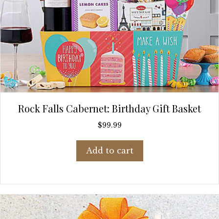
Rock Falls Cabernet: Birthday Gift Basket
$
99.99
Add to cart