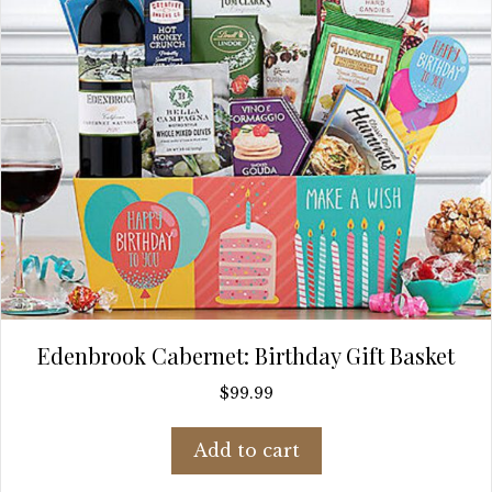
Edenbrook Cabernet: Birthday Gift Basket
$
99.99
Add to cart