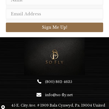
Sign Me Up!
(800) 862-4635
info@so-fly.net
45 E. City Ave. # 1909 Bala Cynwyd, Pa. 19004 United