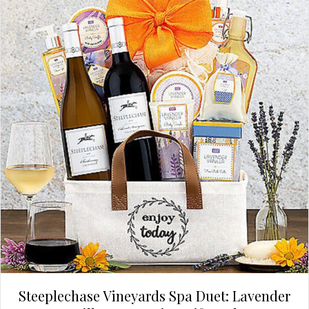
Steeplechase Vineyards Spa Duet: Lavender