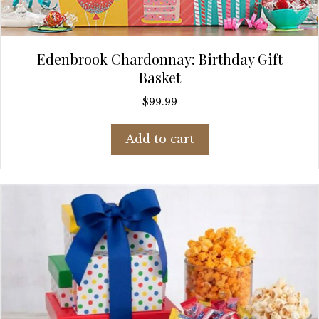
Edenbrook Chardonnay: Birthday Gift
Basket
$
99.99
Add to cart