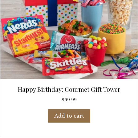
Happy Birthday: Gourmet Gift Tower
$
69.99
Add to cart