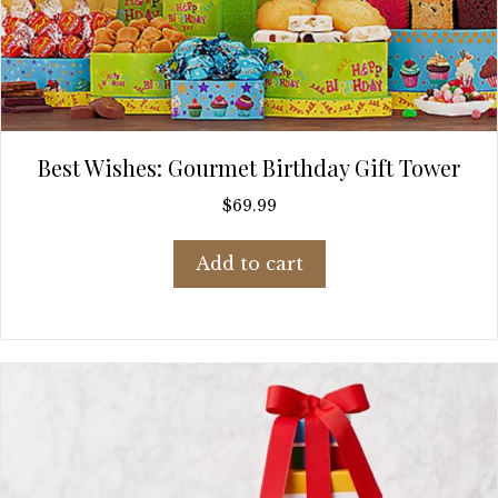
Best Wishes: Gourmet Birthday Gift Tower
$
69.99
Add to cart