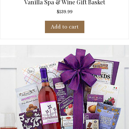
Vanilla Spa & Wine Gift Basket
$
139.99
Add to cart