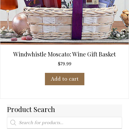
Windwhistle Moscato: Wine Gift Basket
$
79.99
Add to cart
Product Search
Products
search