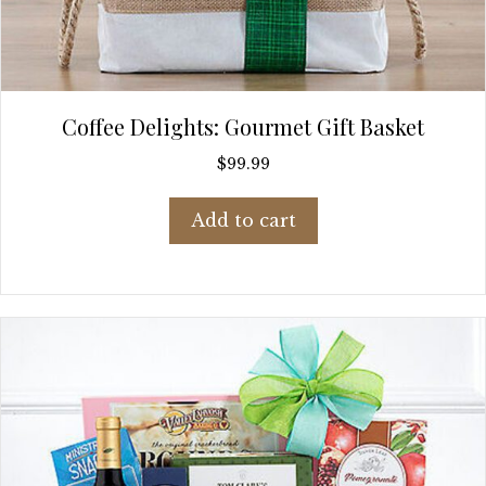
Coffee Delights: Gourmet Gift Basket
$
99.99
Add to cart