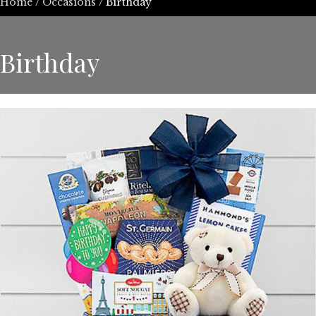
Home
/
Occasions
/ Birthday
Birthday