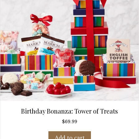
Birthday Bonanza: Tower of Treats
$
69.99
Add to cart