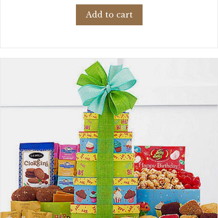
Add to cart