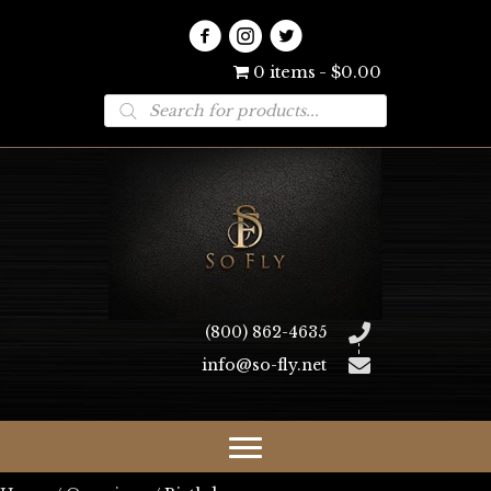
0 items
$0.00
Products
search
(800) 862-4635
info@so-fly.net