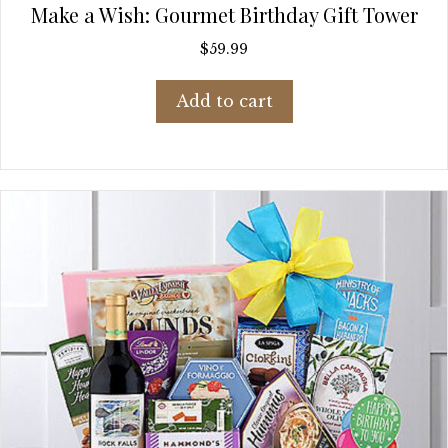
Make a Wish: Gourmet Birthday Gift Tower
$
59.99
Add to cart