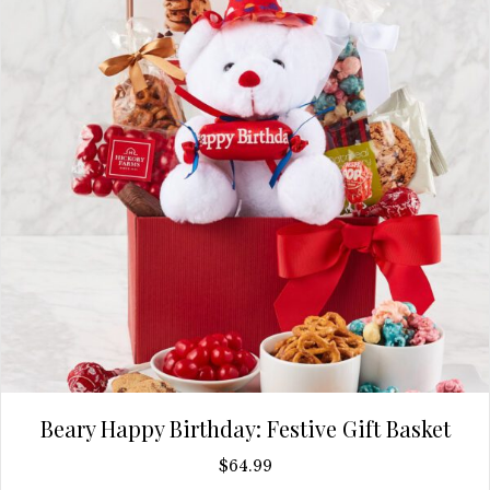
Beary Happy Birthday: Festive Gift Basket
$
64.99