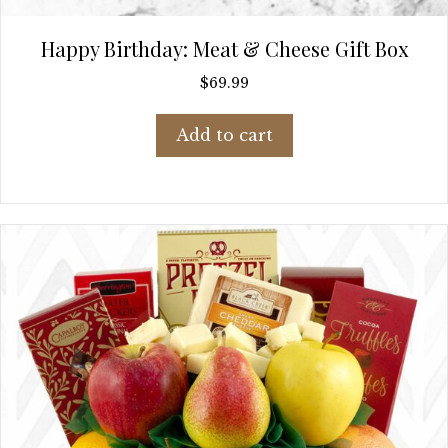
Happy Birthday: Meat & Cheese Gift Box
$
69.99
Add to cart