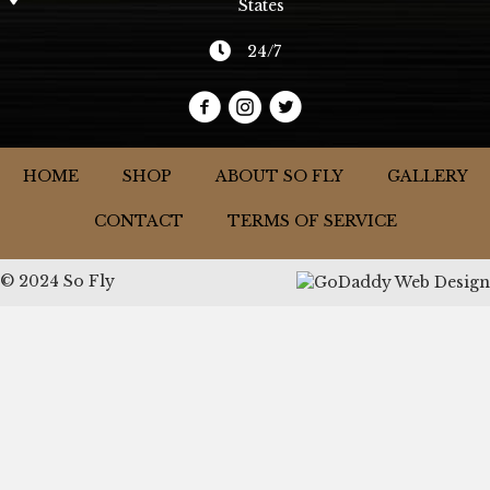
States
24/7
HOME
SHOP
ABOUT SO FLY
GALLERY
CONTACT
TERMS OF SERVICE
© 2024 So Fly