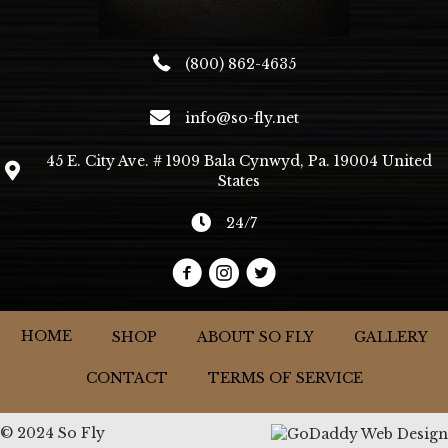
(800) 862-4635
info@so-fly.net
45 E. City Ave. # 1909 Bala Cynwyd, Pa. 19004 United
States
24/7
HOME
SHOP
ABOUT SO FLY
GALLERY
CONTACT
TERMS OF SERVICE
© 2024 So Fly