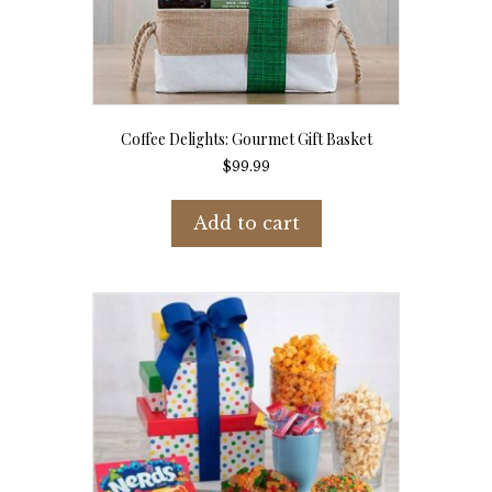
Coffee Delights: Gourmet Gift Basket
$
99.99
Add to cart