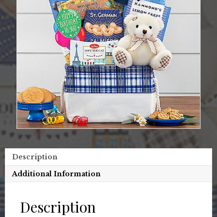
Description
Additional Information
Description