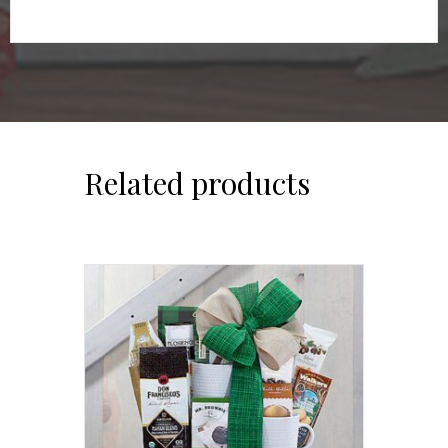
Related products