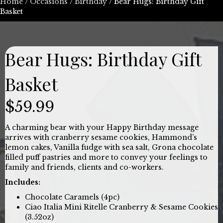
Home
/
Occasions
/
Birthday
/ Bear Hugs: Birthday Gift
Basket
Bear Hugs: Birthday Gift
Basket
$
59.99
A charming bear with your Happy Birthday message
arrives with cranberry sesame cookies, Hammond’s
lemon cakes, Vanilla fudge with sea salt, Grona chocolate
filled puff pastries and more to convey your feelings to
family and friends, clients and co-workers.
Includes:
Chocolate Caramels (4pc)
Ciao Italia Mini Ritelle Cranberry & Sesame Cookies
(3.52oz)