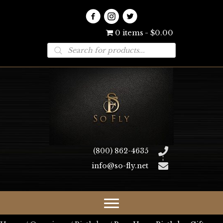
0 items
$0.00
Products
search
(800) 862-4635
info@so-fly.net