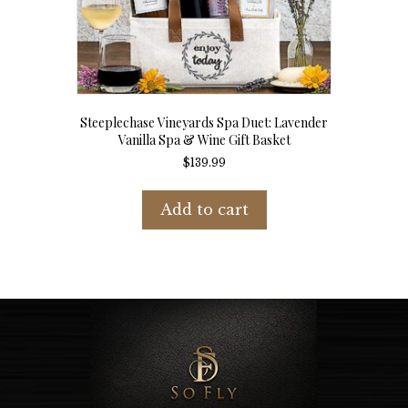
Steeplechase Vineyards Spa Duet: Lavender
Vanilla Spa & Wine Gift Basket
$
139.99
Add to cart