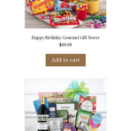
Happy Birthday: Gourmet Gift Tower
$
69.99
Add to cart