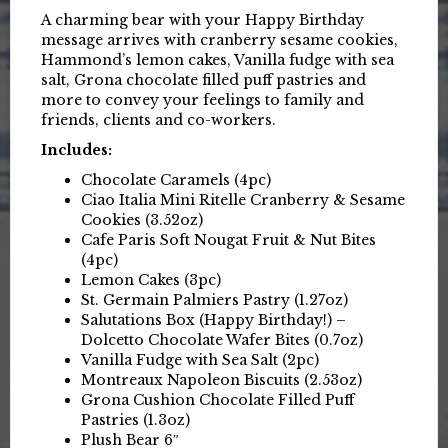
A charming bear with your Happy Birthday
message arrives with cranberry sesame cookies,
Hammond’s lemon cakes, Vanilla fudge with sea
salt, Grona chocolate filled puff pastries and
more to convey your feelings to family and
friends, clients and co-workers.
Includes:
Chocolate Caramels (4pc)
Ciao Italia Mini Ritelle Cranberry & Sesame
Cookies (3.52oz)
Cafe Paris Soft Nougat Fruit & Nut Bites
(4pc)
Lemon Cakes (3pc)
St. Germain Palmiers Pastry (1.27oz)
Salutations Box (Happy Birthday!) –
Dolcetto Chocolate Wafer Bites (0.7oz)
Vanilla Fudge with Sea Salt (2pc)
Montreaux Napoleon Biscuits (2.53oz)
Grona Cushion Chocolate Filled Puff
Pastries (1.3oz)
Plush Bear 6″