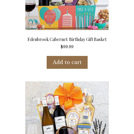
Edenbrook Cabernet: Birthday Gift Basket
$
99.99
Add to cart