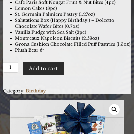
Cafe Paris Soft Nougat Fruit & Nut Bites (4pc)
Lemon Cakes (3pc)
St. Germain Palmiers Pastry (1.27oz)
Salutations Box (Happy Birthday!) – Dolcetto
Chocolate Wafer Bites (0.7oz)
Vanilla Fudge with Sea Salt (2pc)
Montreaux Napoleon Biscuits (2.53oz)
Grona Cushion Chocolate Filled Puff Pastries (1.3oz)
Plush Bear 6″
Bear
Add to cart
Hugs:
Birthday
Gift
Basket
Category:
Birthday
quantity