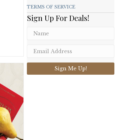
TERMS OF SERVICE
Sign Up For Deals!
Sign Me Up!