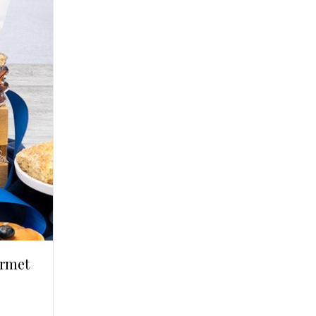
urmet