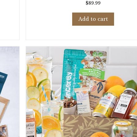
$
89.99
Add to cart