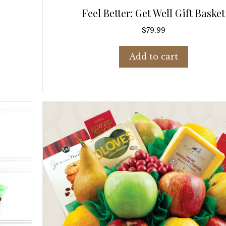
Feel Better: Get Well Gift Basket
$
79.99
Add to cart