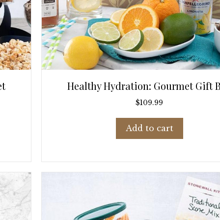
et
Healthy Hydration: Gourmet Gift 
$
109.99
Add to cart