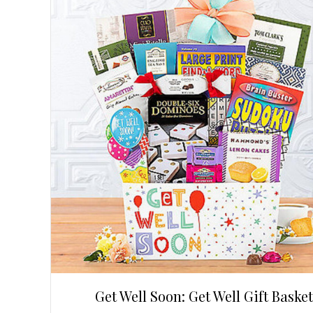
Get Well Soon: Get Well Gift Basket