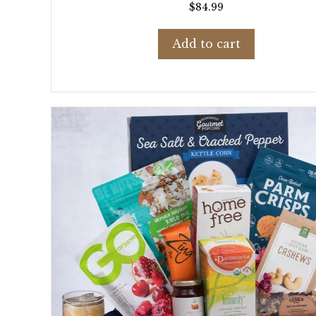
$
84.99
Add to cart