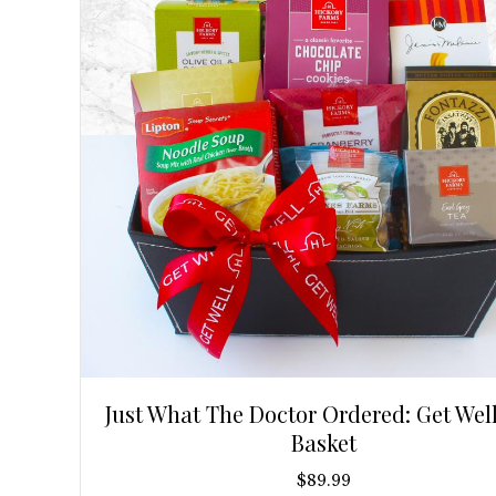
Just What The Doctor Ordered: Get Well
Basket
$
89.99