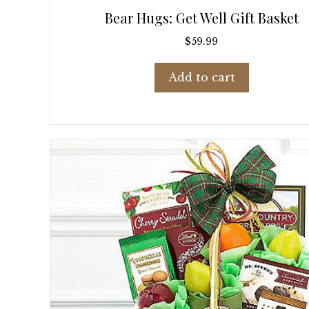
Bear Hugs: Get Well Gift Basket
$
59.99
Add to cart