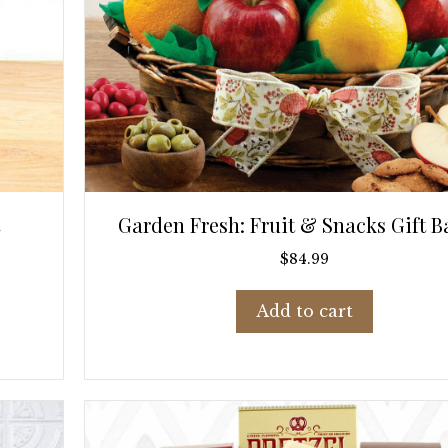
Garden Fresh: Fruit & Snacks Gift B
$
84.99
Add to cart