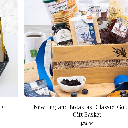
 Gift
New England Breakfast Classic: Go
Gift Basket
$
74.99