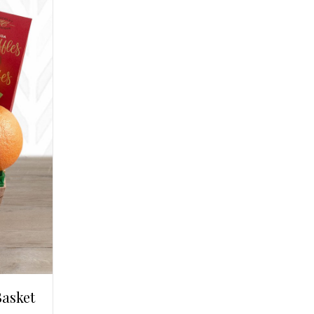
Basket