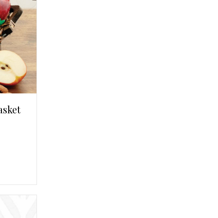
asket