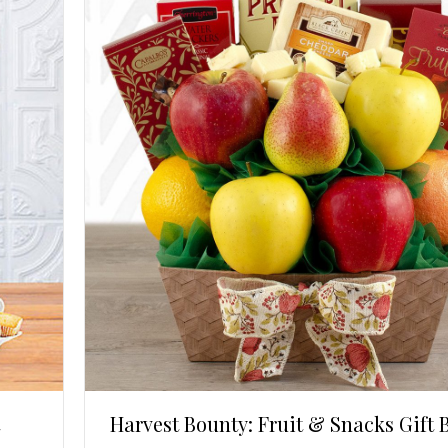
Harvest Bounty: Fruit & Snacks Gift 