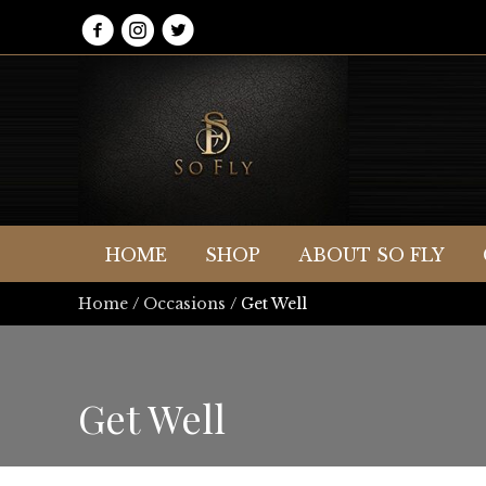
HOME
SHOP
ABOUT SO FLY
Home
/
Occasions
/ Get Well
Get Well