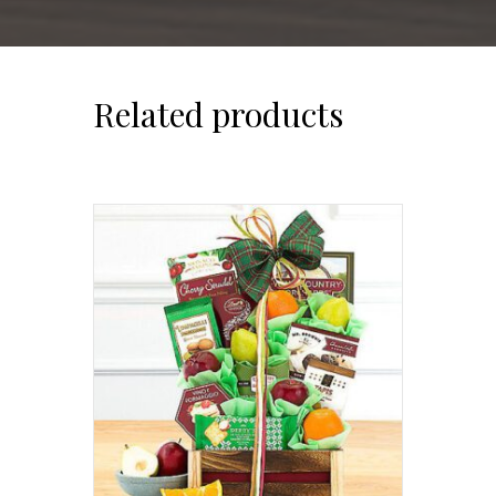
Related products