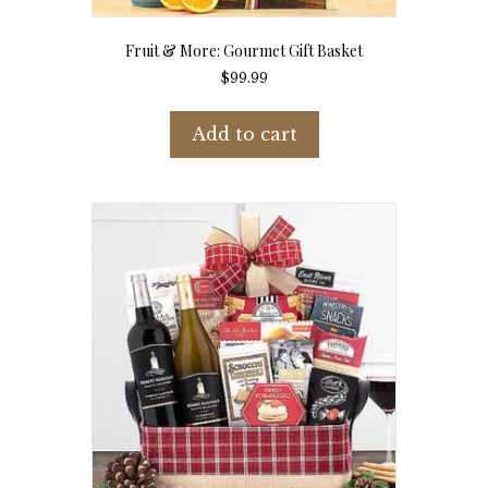
Fruit & More: Gourmet Gift Basket
$
99.99
Add to cart