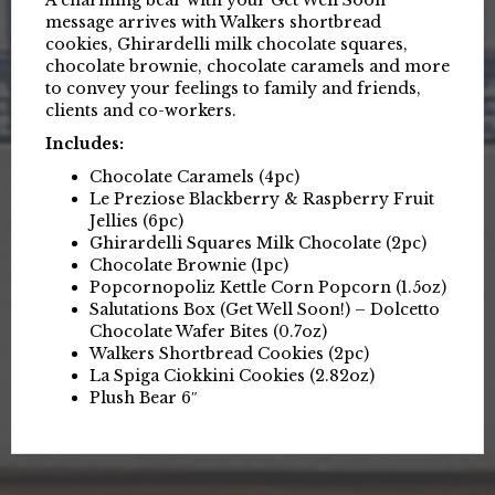
message arrives with Walkers shortbread
cookies, Ghirardelli milk chocolate squares,
chocolate brownie, chocolate caramels and more
to convey your feelings to family and friends,
clients and co-workers.
Includes:
Chocolate Caramels (4pc)
Le Preziose Blackberry & Raspberry Fruit
Jellies (6pc)
Ghirardelli Squares Milk Chocolate (2pc)
Chocolate Brownie (1pc)
Popcornopoliz Kettle Corn Popcorn (1.5oz)
Salutations Box (Get Well Soon!) – Dolcetto
Chocolate Wafer Bites (0.7oz)
Walkers Shortbread Cookies (2pc)
La Spiga Ciokkini Cookies (2.82oz)
Plush Bear 6″