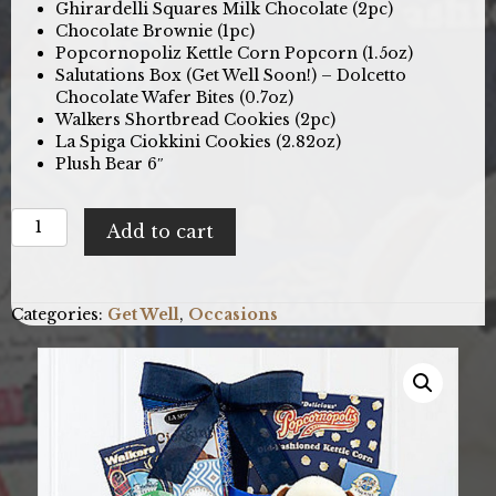
Ghirardelli Squares Milk Chocolate (2pc)
Chocolate Brownie (1pc)
Popcornopoliz Kettle Corn Popcorn (1.5oz)
Salutations Box (Get Well Soon!) – Dolcetto
Chocolate Wafer Bites (0.7oz)
Walkers Shortbread Cookies (2pc)
La Spiga Ciokkini Cookies (2.82oz)
Plush Bear 6″
Bear
Add to cart
Hugs:
Get
Well
Gift
Categories:
Get Well
,
Occasions
Basket
quantity