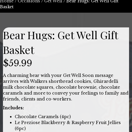
Home
/
Occasions
/
Get Well
/ Bear Hugs: Get Well Gift
Basket
Bear Hugs: Get Well Gift
Basket
$
59.99
A charming bear with your Get Well Soon message
arrives with Walkers shortbread cookies, Ghirardelli
milk chocolate squares, chocolate brownie, chocolate
caramels and more to convey your feelings to family and
friends, clients and co-workers.
Includes:
Chocolate Caramels (4pc)
Le Preziose Blackberry & Raspberry Fruit Jellies
(6pc)