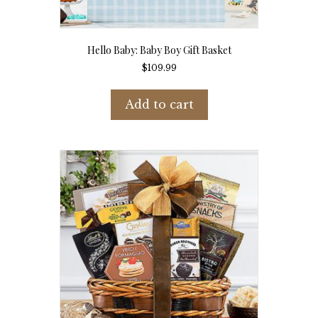
Hello Baby: Baby Boy Gift Basket
$
109.99
Add to cart