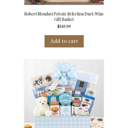
Robert Mondavi Private Selection Duet: Wine
Gift Basket
$
149.99
Add to cart