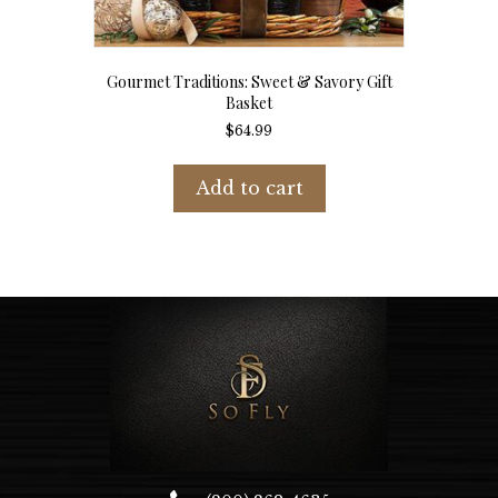
Gourmet Traditions: Sweet & Savory Gift
Basket
$
64.99
Add to cart