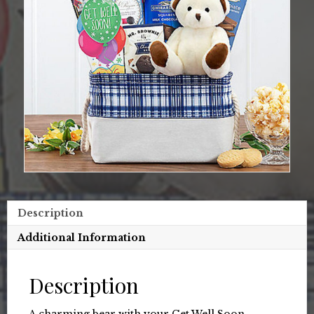
Description
Additional Information
Description
A charming bear with your Get Well Soon