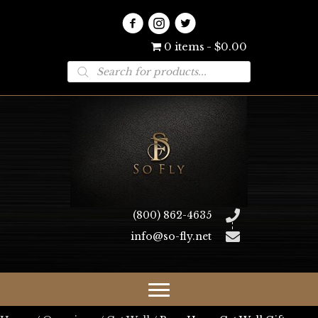
0 items
$0.00
Products
search
(800) 862-4635
info@so-fly.net