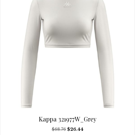
be
chosen
on
the
product
page
Kappa 321977W_Grey
Original
Current
$
68.76
$
26.44