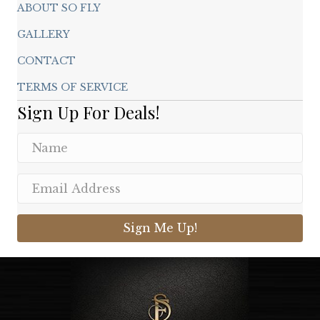
ABOUT SO FLY
GALLERY
CONTACT
TERMS OF SERVICE
Sign Up For Deals!
Sign Me Up!