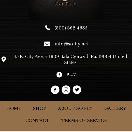
(800) 862-4635
info@so-fly.net
45 E. City Ave. # 1909 Bala Cynwyd, Pa. 19004 United
States
24/7
HOME
SHOP
ABOUT SO FLY
GALLERY
CONTACT
TERMS OF SERVICE