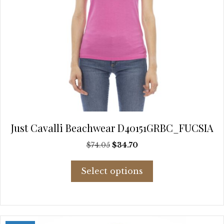
Just Cavalli Beachwear D40151GRBC_FUCSIA
Original
Current
$
74.05
$
34.70
price
price
This
was:
is:
Select options
product
$74.05.
$34.70.
has
multiple
variants.
The