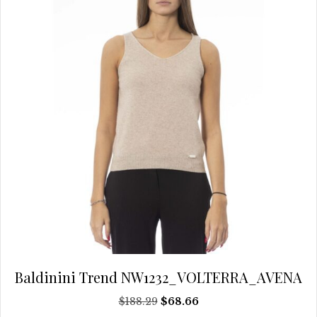
be
chosen
on
the
product
page
Baldinini Trend NW1232_VOLTERRA_AVENA
Original
Current
$
188.29
$
68.66
price
price