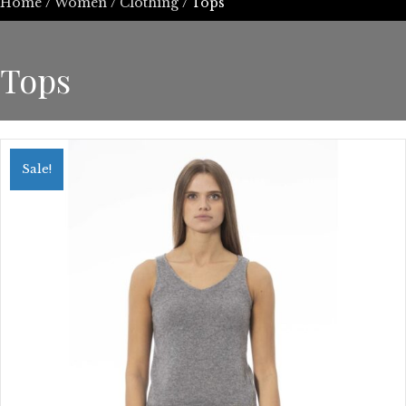
Home
/
Women
/
Clothing
/ Tops
Tops
Sale!