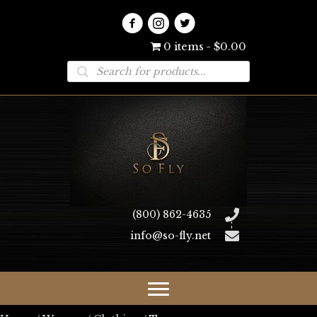
0 items
$0.00
Products
search
(800) 862-4635
info@so-fly.net