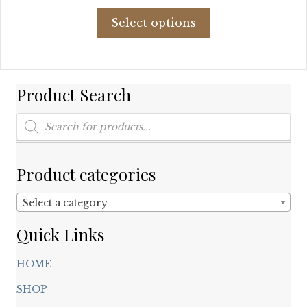
price
price
This
was:
is:
Select options
product
$68.76.
$26.44.
has
multiple
variants.
Product Search
The
options
Products
may
search
be
chosen
on
Product categories
the
product
Select a category
page
Quick Links
HOME
SHOP