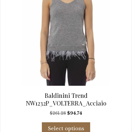
the
product
page
Baldinini Trend
NW1232P_VOLTERRA_Acciaio
Original
Current
$
261.28
$
94.74
price
price
This
was:
is:
Select options
product