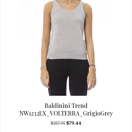
chosen
on
the
product
page
Baldinini Trend
NW1232LX_VOLTERRA_GrigioGrey
Original
Current
$
217.91
$
79.44
price
price