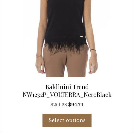
page
Baldinini Trend
NW1232P_VOLTERRA_NeroBlack
Original
Current
$
261.28
$
94.74
price
price
This
was:
is:
Select options
product
$261.28.
$94.74.
has