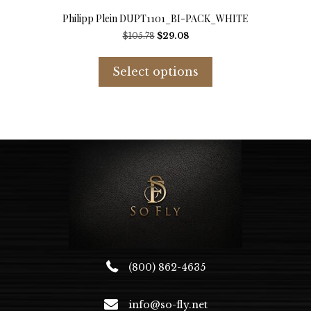
Philipp Plein DUPT1101_BI-PACK_WHITE
Original
Current
$
105.78
$
29.08
price
price
This
was:
is:
product
Select options
$105.78.
$29.08.
has
multiple
variants.
The
options
may
be
chosen
on
the
product
page
(800) 862-4635
info@so-fly.net