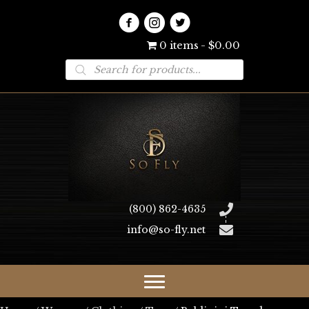
0 items
$0.00
Products
search
(800) 862-4635
info@so-fly.net