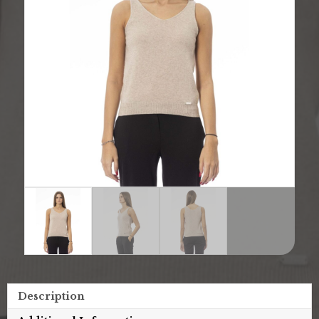
Description