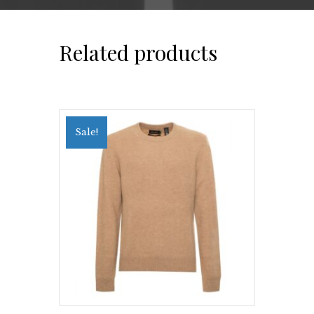
Related products
Sale!