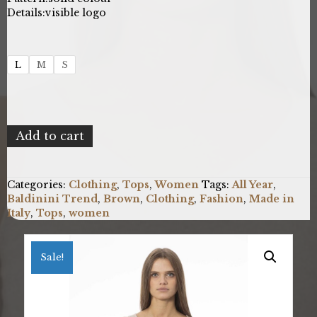
Details:
visible logo
L
M
S
Baldinini
Add to cart
Trend
NW1232_VOLTERRA_AVENA
quantity
Categories:
Clothing
,
Tops
,
Women
Tags:
All Year
,
Baldinini Trend
,
Brown
,
Clothing
,
Fashion
,
Made in
Italy
,
Tops
,
women
Sale!