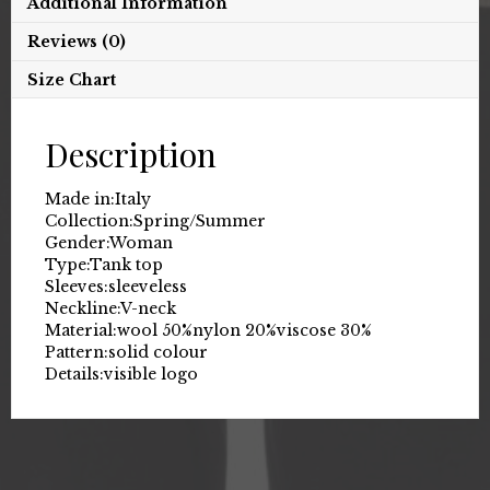
Additional Information
Reviews (0)
Size Chart
Description
Made in:
Italy
Collection:
Spring/Summer
Gender:
Woman
Type:
Tank top
Sleeves:
sleeveless
Neckline:
V-neck
Material:
wool 50%
nylon 20%
viscose 30%
Pattern:
solid colour
Details:
visible logo