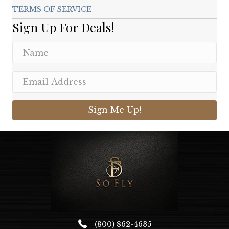
TERMS OF SERVICE
Sign Up For Deals!
Sign Me Up!
(800) 862-4635