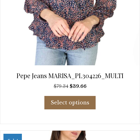
Pepe Jeans MARISA_PL304226_MULTI
Original
Current
$
79.34
$
39.66
price
price
This
was:
is:
Select options
product
$79.34.
$39.66.
has
multiple
variants.
The