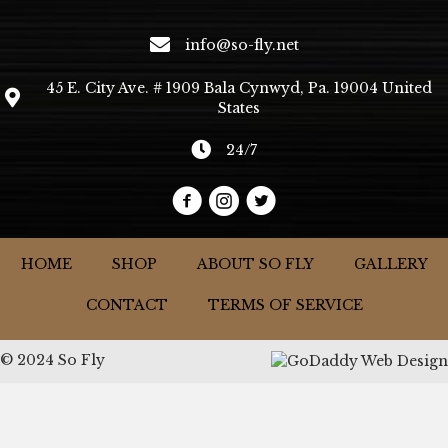
info@so-fly.net
45 E. City Ave. # 1909 Bala Cynwyd, Pa. 19004 United
States
24/7
HOME
SHOP
ABOUT SO FLY
GALLERY
CONTACT
TERMS OF SERVICE
© 2024 So Fly