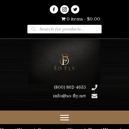
0 items
$0.00
Products
search
(800) 862-4635
info@so-fly.net