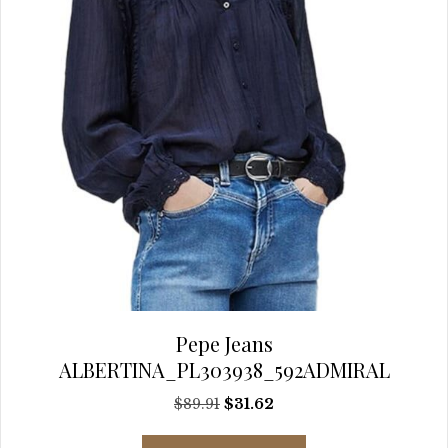
the
product
page
Pepe Jeans
ALBERTINA_PL303938_592ADMIRAL
Original
Current
$
89.91
$
31.62
price
price
This
was:
is: