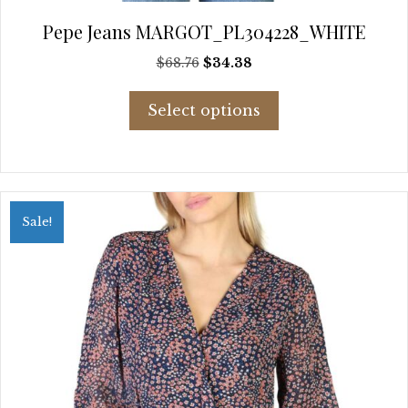
Pepe Jeans MARGOT_PL304228_WHITE
Original
Current
$
68.76
$
34.38
price
price
This
was:
is:
Select options
product
$68.76.
$34.38.
has
multiple
variants.
The
options
Sale!
may
be
chosen
on
the
product
page