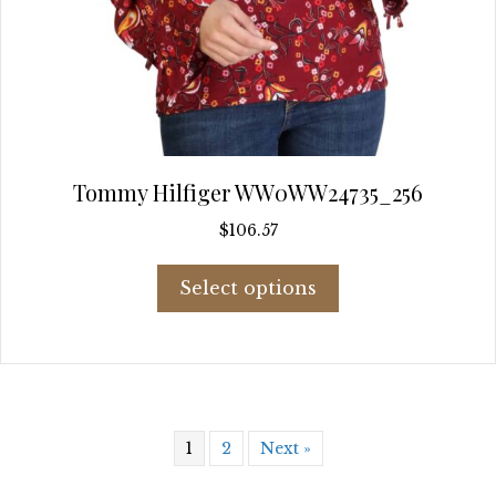
Tommy Hilfiger WW0WW24735_256
$
106.57
This
Select options
product
has
multiple
variants.
The
options
may
1
2
Next »
be
chosen