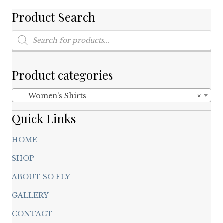
on
Product Search
the
product
Products
search
page
Product categories
Women’s Shirts
×
Quick Links
HOME
SHOP
ABOUT SO FLY
GALLERY
CONTACT