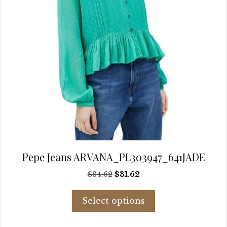
page
Pepe Jeans ARVANA_PL303947_641JADE
Original
Current
$
84.62
$
31.62
price
price
This
was:
is:
Select options
product
$84.62.
$31.62.
has