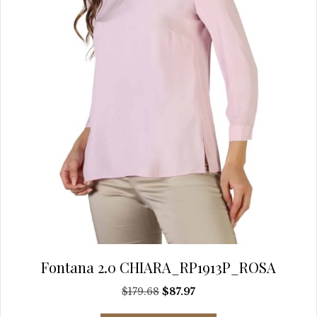
on
the
product
page
Fontana 2.0 CHIARA_RP1913P_ROSA
Original
Current
$
179.68
$
87.97
price
price