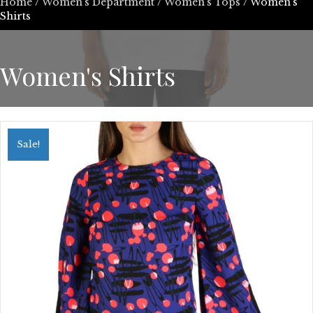
Home
/
Women’s Department
/
Women's Tops
/ Women's
Shirts
Women's Shirts
Sale!