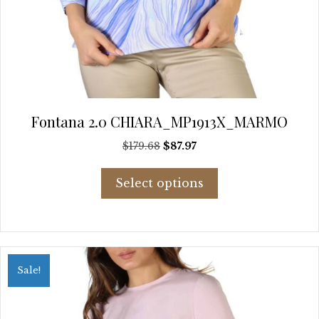
Fontana 2.0 CHIARA_MP1913X_MARMO
Original
Current
$
179.68
$
87.97
price
price
This
was:
is:
Select options
product
$179.68.
$87.97.
has
multiple
variants.
The
options
Sale!
may
be
chosen