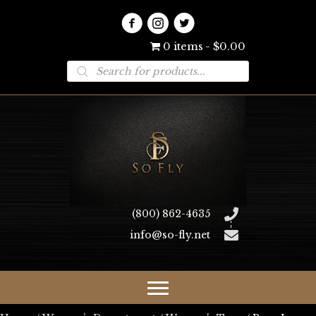
0 items
$0.00
Products
search
(800) 862-4635
info@so-fly.net