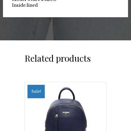
Inside:
lined
Related products
Sale!