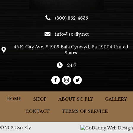
page
(800) 862-4635
info@so-fly.net
45 E. City Ave. # 1909 Bala Cynwyd, Pa. 19004 United
States
24/7
HOME
SHOP
ABOUT SO FLY
GALLERY
CONTACT
TERMS OF SERVICE
© 2024 So Fly