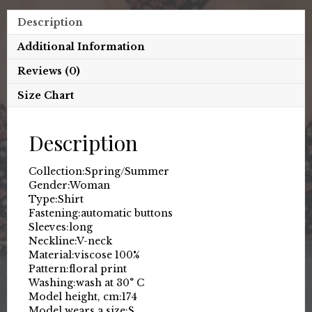
Description
Additional Information
Reviews (0)
Size Chart
Description
Collection:
Spring/Summer
Gender:
Woman
Type:
Shirt
Fastening:
automatic buttons
Sleeves:
long
Neckline:
V-neck
Material:
viscose 100%
Pattern:
floral print
Washing:
wash at 30° C
Model height, cm:
174
Model wears a size:
S