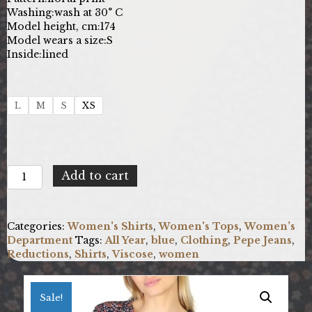
Washing:
wash at 30° C
Model height, cm:
174
Model wears a size:
S
Inside:
lined
L
M
S
XS
Pepe
Add to cart
Jeans
MARISA_PL304226_MULTI
quantity
Categories:
Women's Shirts
,
Women's Tops
,
Women’s
Department
Tags:
All Year
,
blue
,
Clothing
,
Pepe Jeans
,
Reductions
,
Shirts
,
Viscose
,
women
Sale!