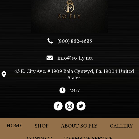
the
product
page
(800) 862-4635
info@so-fly.net
45 E. City Ave. # 1909 Bala Cynwyd, Pa. 19004 United
States
24/7
HOME
SHOP
ABOUT SO FLY
GALLERY
CONTACT
TERMS OF SERVICE