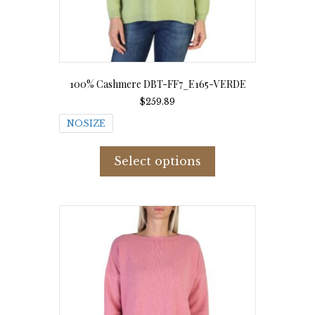
100% Cashmere DBT-FF7_E165-VERDE
$
259.89
NOSIZE
This
product
Select options
has
multiple
variants.
The
options
may
be
chosen
on
the
product