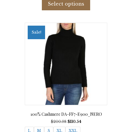
product
Select options
has
multiple
variants.
The
options
Sale!
may
be
chosen
on
the
product
page
100% Cashmere DA-FF7-E900_NERO
Original
Current
$
200.98
$
110.54
price
price
L
M
S
XL
XXL
was:
is: