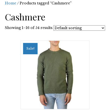
Home
/ Products tagged “Cashmere”
Cashmere
Showing 1–16 of 54 results
Sale!