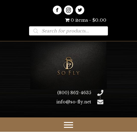
0 items
$0.00
Products
search
(800) 862-4635
info@so-fly.net