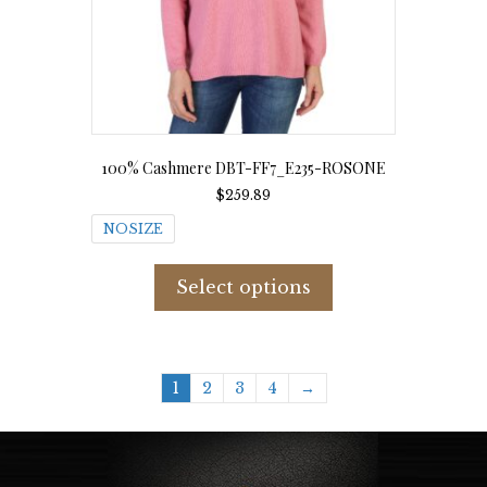
page
100% Cashmere DBT-FF7_E235-ROSONE
$
259.89
NOSIZE
This
product
Select options
has
multiple
variants.
The
options
1
2
3
4
→
may
be
chosen
on