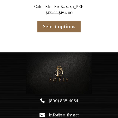
Calvin Klein K20K202071_BEH
Original
Current
$
173.98
$
124.00
price
price
This
was:
is:
product
Select options
$173.98.
$124.00.
has
multiple
variants.
The
options
may
be
chosen
on
the
product
page
(800) 862-4635
info@so-fly.net