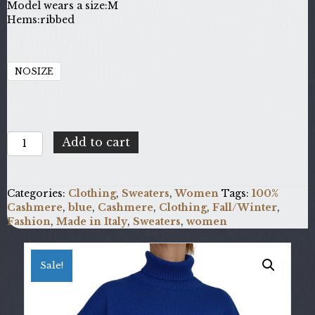
Model wears a size:
M
Hems:
ribbed
NOSIZE
100%
Add to cart
Cashmere
DAT-
FF7_E560
Categories:
Clothing
,
Sweaters
,
Women
Tags:
100%
quantity
Cashmere
,
blue
,
Cashmere
,
Clothing
,
Fall/Winter
,
Fashion
,
Made in Italy
,
Sweaters
,
women
Sale!