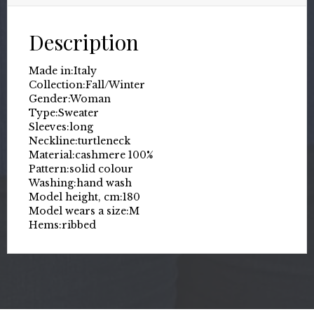
Description
Made in:
Italy
Collection:
Fall/Winter
Gender:
Woman
Type:
Sweater
Sleeves:
long
Neckline:
turtleneck
Material:
cashmere 100%
Pattern:
solid colour
Washing:
hand wash
Model height, cm:
180
Model wears a size:
M
Hems:
ribbed