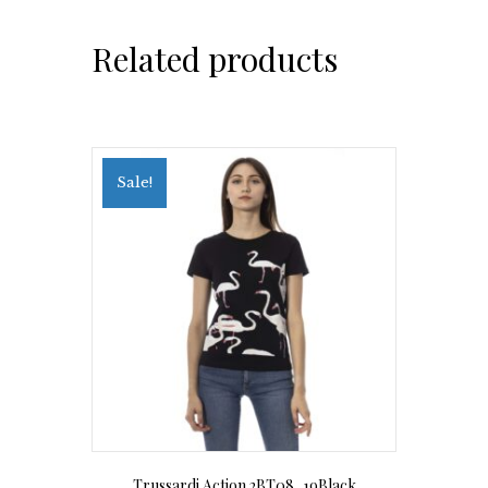
Related products
Sale!
Trussardi Action 2BT08_19Black