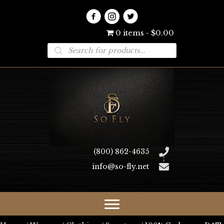
0 items
$0.00
Products
search
(800) 862-4635
info@so-fly.net