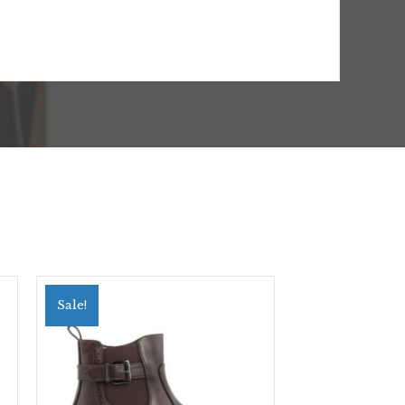
Sale!