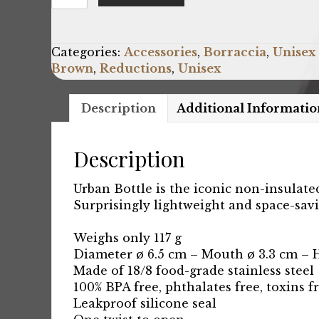
Urban-
Lost-
On-
Categories:
Accessories
,
Borraccia
,
Unisex
Mars_500ml
Brown
,
Reductions
,
Unisex
quantity
Description
Additional Informatio
Description
Urban Bottle is the iconic non-insulate
Surprisingly lightweight and space-savi
Weighs only 117 g
Diameter ø 6.5 cm – Mouth ø 3.3 cm – 
Made of 18/8 food-grade stainless steel
100% BPA free, phthalates free, toxins f
Leakproof silicone seal