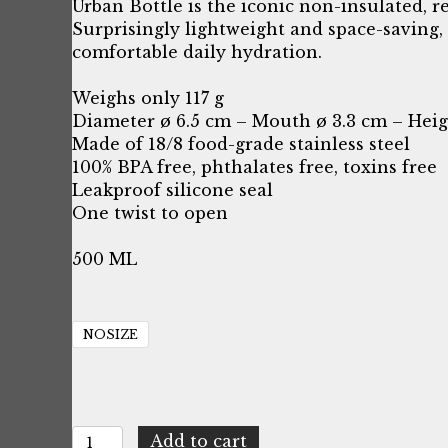
price
price
Urban Bottle is the iconic non-insulated, r
Surprisingly lightweight and space-saving, 
was:
is:
comfortable daily hydration.
$21.16.
$6.18.
Weighs only 117 g
Diameter ø 6.5 cm – Mouth ø 3.3 cm – Heig
Made of 18/8 food-grade stainless steel
100% BPA free, phthalates free, toxins free
Leakproof silicone seal
One twist to open
500 ML
NOSIZE
24Bottles
Add to cart