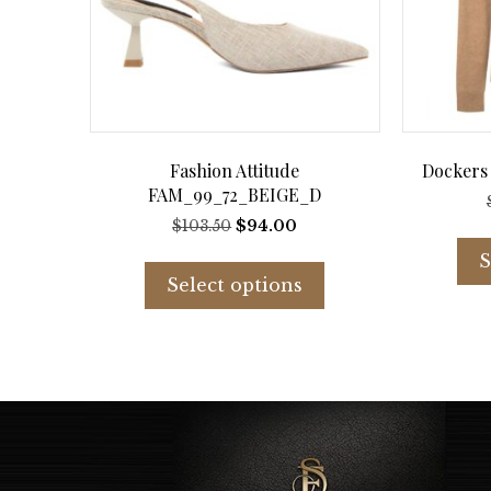
Fashion Attitude
Dockers
FAM_99_72_BEIGE_D
Original
Current
$
103.50
$
94.00
price
price
This
S
was:
is:
product
Select options
$103.50.
$94.00.
has
multiple
variants.
The
options
may
be
chosen