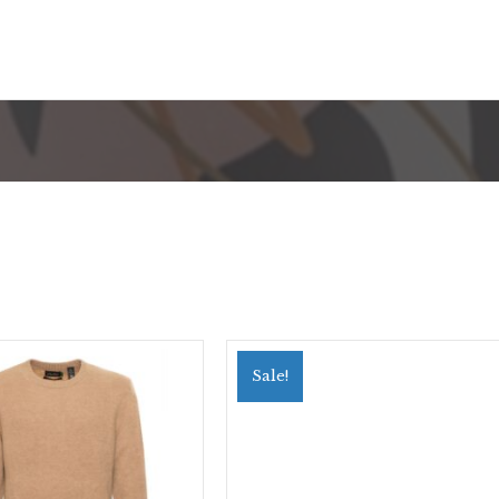
Sale!