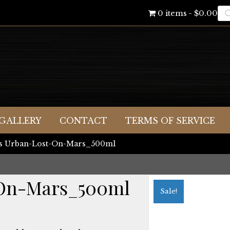
Pr
0 items
$0.00
se
GALLERY
CONTACT
TERMS OF SERVICE
es Urban-Lost-On-Mars_500ml
-On-Mars_500ml
Sale!