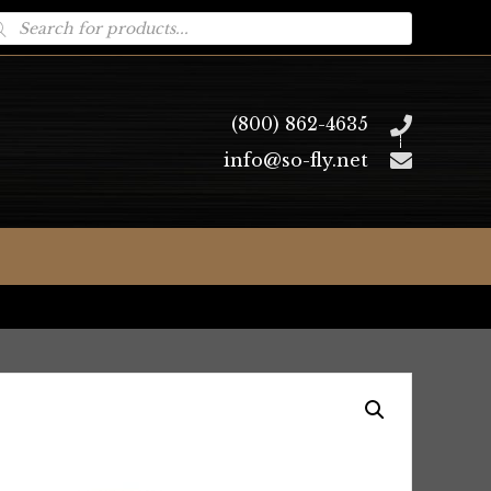
oducts
arch
(800) 862-4635
info@so-fly.net