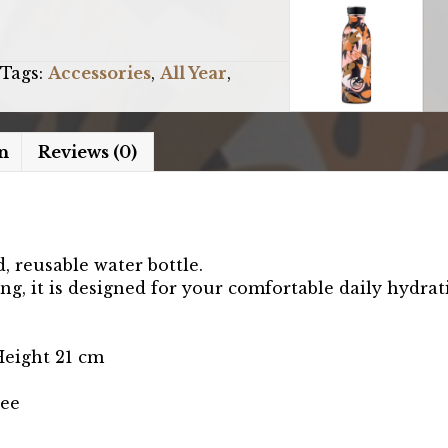
Tags:
Accessories
,
All Year
,
n
Reviews (0)
d, reusable water bottle.
ng, it is designed for your comfortable daily hydrat
Height 21 cm
ree