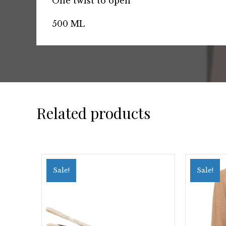
One twist to open
500 ML
Related products
Sale!
Sale!