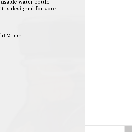
eusable water bottle.
it is designed for your
ht 21 cm