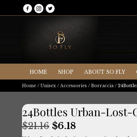
HOME
SHOP
ABOUT SO FLY
Home
/
Unisex
/
Accessories
/
Borraccia
/ 24Bottl
24Bottles Urban-Lost
Original
Current
$
21.16
$
6.18