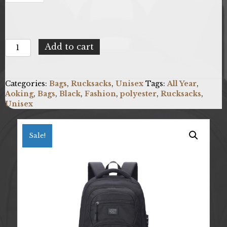
Aoking
Add to cart
BN3025-
5-
BLACK
Categories:
Bags
,
Rucksacks
,
Unisex
Tags:
All Year
,
quantity
Aoking
,
Bags
,
Black
,
Fashion
,
polyester
,
Rucksacks
,
Unisex
Sale!