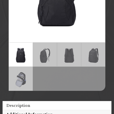
Description