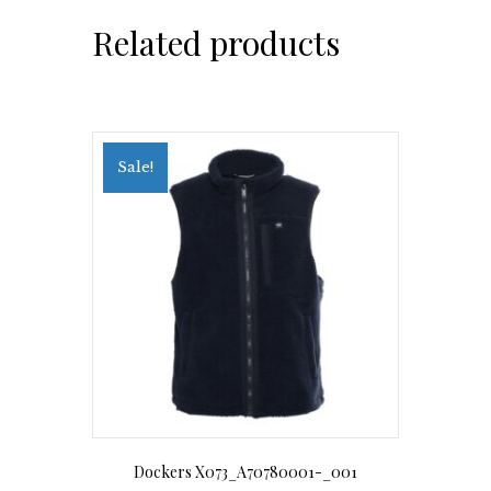
Related products
Sale!
Dockers X073_A70780001-_001