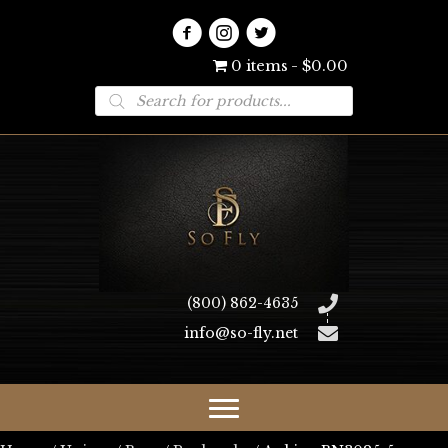
0 items
$0.00
Products
search
(800) 862-4635
info@so-fly.net