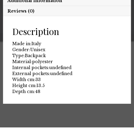
Additional Information
Reviews (0)
Description
Made in:
Italy
Gender:
Unisex
Type:
Backpack
Material:
polyester
Internal pockets:
undefined
External pockets:
undefined
Width cm:
33
Height cm:
13.5
Depth cm:
48