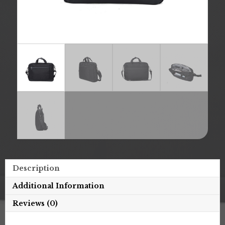
Description
Additional Information
Reviews (0)