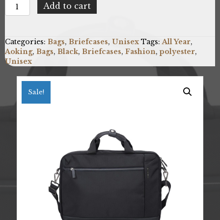
Aoking
Add to cart
SM1052-
BLACK
quantity
Categories:
Bags
,
Briefcases
,
Unisex
Tags:
All Year
,
Aoking
,
Bags
,
Black
,
Briefcases
,
Fashion
,
polyester
,
Unisex
Sale!