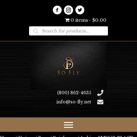
0 items
$0.00
Products
search
(800) 862-4635
info@so-fly.net