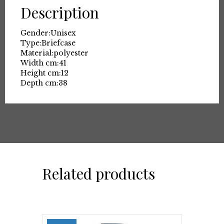
Description
Gender:
Unisex
Type:
Briefcase
Material:
polyester
Width cm:
41
Height cm:
12
Depth cm:
38
Related products