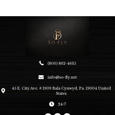
variants.
The
options
may
be
chosen
on
the
product
page
(800) 862-4635
info@so-fly.net
45 E. City Ave. # 1909 Bala Cynwyd, Pa. 19004 United
States
24/7