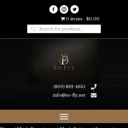
0 items
$0.00
Products
search
(800) 862-4635
info@so-fly.net