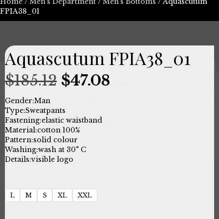
Home
/
Men's Department
/
Men's Bottoms
/ Aquascutum
FPIA38_01
Aquascutum FPIA38_01
Original
Current
$
185.12
$
47.08
price
price
Gender:
Man
Type:
Sweatpants
was:
is:
Fastening:
elastic waistband
Material:
cotton 100%
$185.12.
$47.08.
Pattern:
solid colour
Washing:
wash at 30° C
Details:
visible logo
L
M
S
XL
XXL