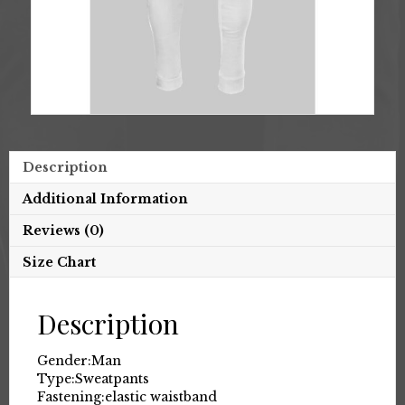
Description
Additional Information
Reviews (0)
Size Chart
Description
Gender:
Man
Type:
Sweatpants
Fastening:
elastic waistband