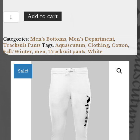
Aquascutum
Add to cart
FPIA38_01
quantity
Categories:
Men's Bottoms
,
Men's Department
,
Tracksuit Pants
Tags:
Aquascutum
,
Clothing
,
Cotton
,
Fall/Winter
,
men
,
Tracksuit pants
,
White
Sale!