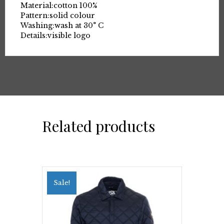
Material:
cotton 100%
Pattern:
solid colour
Washing:
wash at 30° C
Details:
visible logo
Related products
Sale!