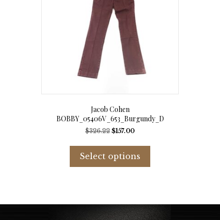
chosen
on
the
product
page
Jacob Cohen
BOBBY_05406V_653_Burgundy_D
Original
Current
$
326.22
$
157.00
price
price
This
was:
is:
product
Select options
$326.22.
$157.00.
has
multiple
variants.
The
options
may