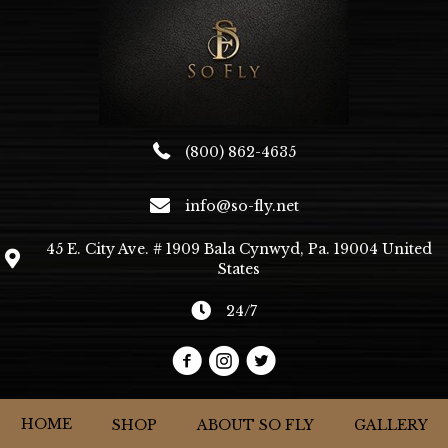
be
chosen
on
the
product
page
(800) 862-4635
info@so-fly.net
45 E. City Ave. # 1909 Bala Cynwyd, Pa. 19004 United
States
24/7
HOME
SHOP
ABOUT SO FLY
GALLERY