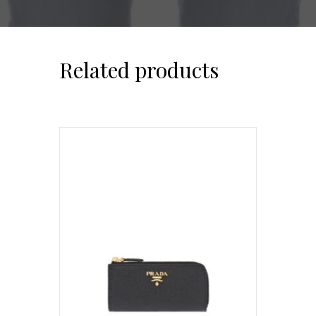
Related products