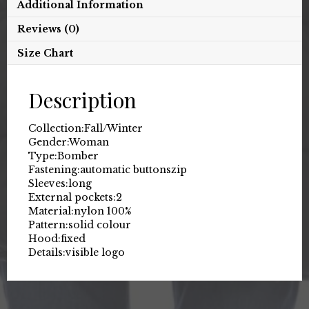
Additional Information
Reviews (0)
Size Chart
Description
Collection:
Fall/Winter
Gender:
Woman
Type:
Bomber
Fastening:
automatic buttons
zip
Sleeves:
long
External pockets:
2
Material:
nylon 100%
Pattern:
solid colour
Hood:
fixed
Details:
visible logo