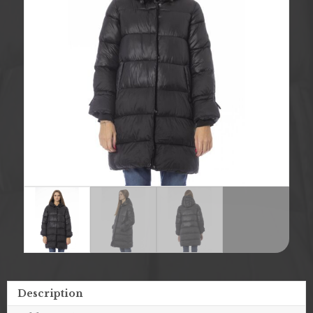
Description