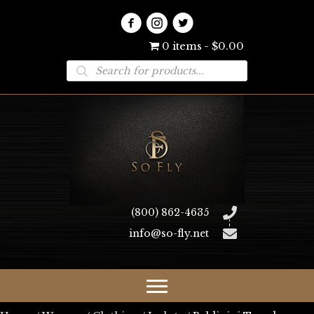
0 items
$0.00
Products
search
(800) 862-4635
info@so-fly.net