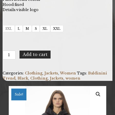
Hood:
fixed
Details:
visible logo
3XL
L
M
S
XL
XXL
Baldinini
Add to cart
Trend
23W.EB.012_VENEZIA_NeroBlack
quantity
Categories:
Clothing
,
Jackets
,
Women
Tags:
Baldinini
Trend
,
Black
,
Clothing
,
Jackets
,
women
Sale!