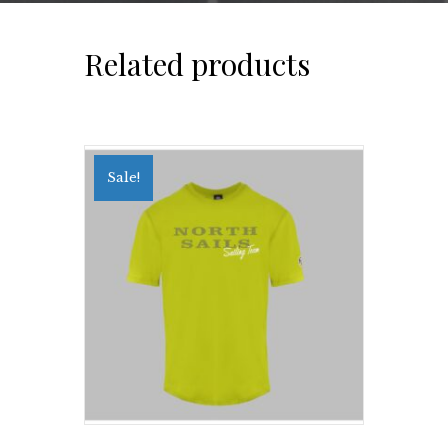
Related products
Sale!