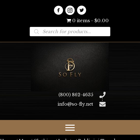
0 items
$0.00
Products
search
(800) 862-4635
info@so-fly.net