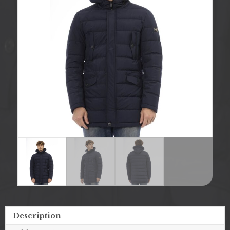
Description