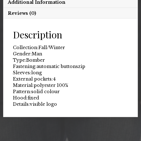
Additional Information
Reviews (0)
Description
Collection:
Fall/Winter
Gender:
Man
Type:
Bomber
Fastening:
automatic buttons
zip
Sleeves:
long
External pockets:
4
Material:
polyester 100%
Pattern:
solid colour
Hood:
fixed
Details:
visible logo