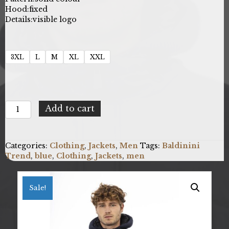
Hood:
fixed
Details:
visible logo
3XL
L
M
XL
XXL
Baldinini
Add to cart
Trend
23W.UB.016_MILANO_BluNavy
quantity
Categories:
Clothing
,
Jackets
,
Men
Tags:
Baldinini
Trend
,
blue
,
Clothing
,
Jackets
,
men
Sale!