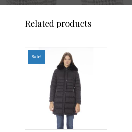
Related products
Sale!