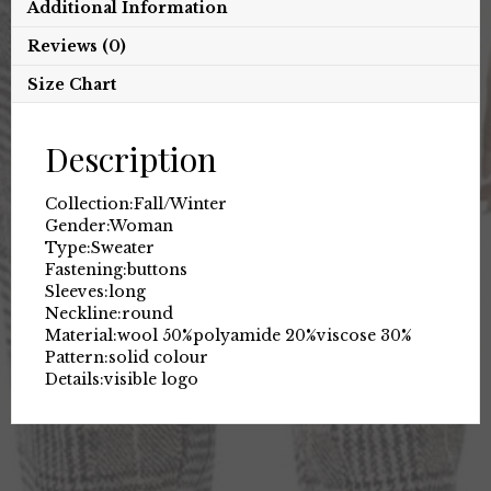
Additional Information
Reviews (0)
Size Chart
Description
Collection:
Fall/Winter
Gender:
Woman
Type:
Sweater
Fastening:
buttons
Sleeves:
long
Neckline:
round
Material:
wool 50%
polyamide 20%
viscose 30%
Pattern:
solid colour
Details:
visible logo