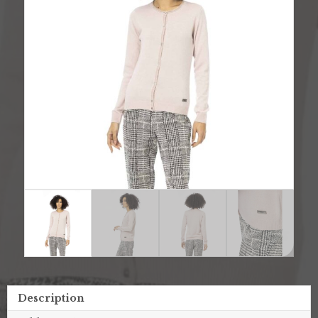
Description