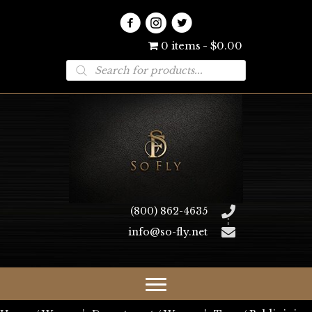
0 items
$0.00
Products
search
(800) 862-4635
info@so-fly.net