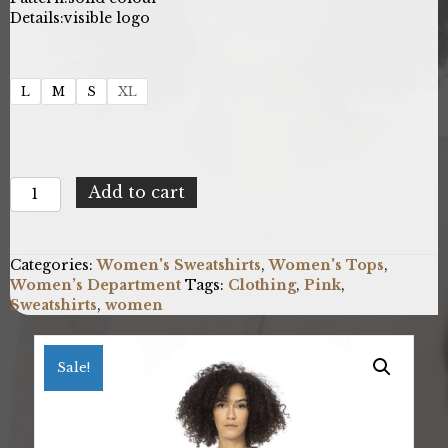
Details:
visible logo
L
M
S
XL
Baldinini
Add to cart
Trend
CA2510_GENOVA_RosaPink
quantity
Categories:
Women's Sweatshirts
,
Women's Tops
,
Women’s Department
Tags:
Clothing
,
Pink
,
Sweatshirts
,
women
Sale!