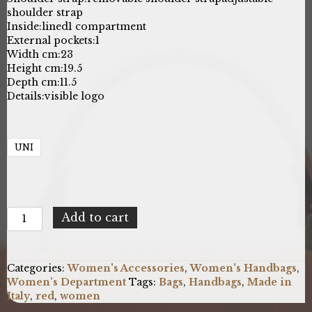
shoulder strap
Inside:
lined
1 compartment
External pockets:
1
Width cm:
23
Height cm:
19.5
Depth cm:
11.5
Details:
visible logo
UNI
Baldinini
Add to cart
Trend
IR1607_LUCCA_L114CORALLO
quantity
Categories:
Women's Accessories
,
Women's Handbags
,
Women’s Department
Tags:
Bags
,
Handbags
,
Made in
Italy
,
red
,
women