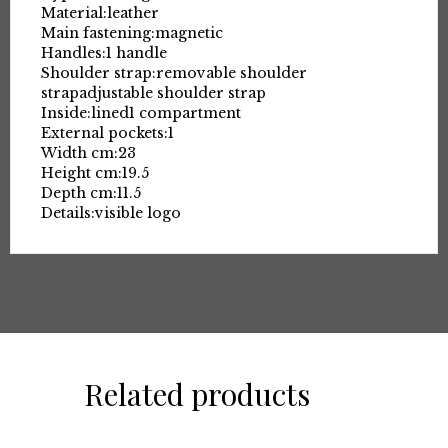
Material:
leather
Main fastening:
magnetic
Handles:
1 handle
Shoulder strap:
removable shoulder
strap
adjustable shoulder strap
Inside:
lined
1 compartment
External pockets:
1
Width cm:
23
Height cm:
19.5
Depth cm:
11.5
Details:
visible logo
Related products