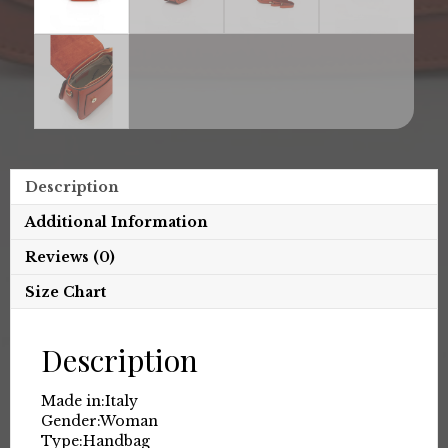
Description
Additional Information
Reviews (0)
Size Chart
Description
Made in:
Italy
Gender:
Woman
Type:
Handbag