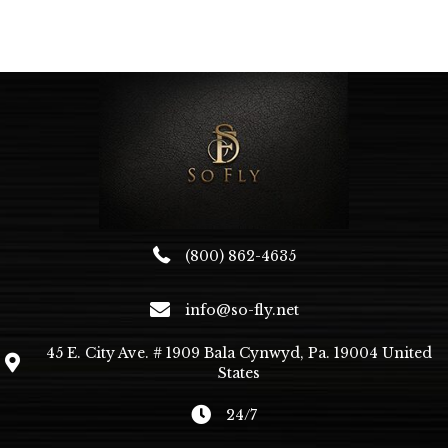
multiple
variants.
The
options
may
be
chosen
on
the
product
page
(800) 862-4635
info@so-fly.net
45 E. City Ave. # 1909 Bala Cynwyd, Pa. 19004 United
States
24/7