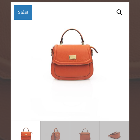
Sale!