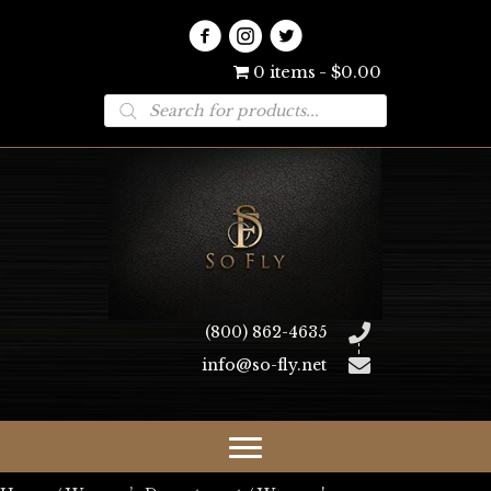
0 items
$0.00
Products
search
(800) 862-4635
info@so-fly.net