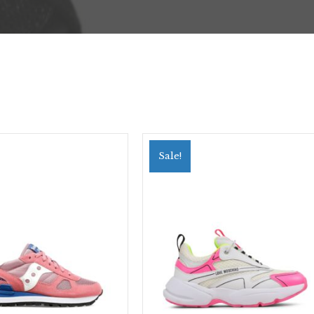
Sale!