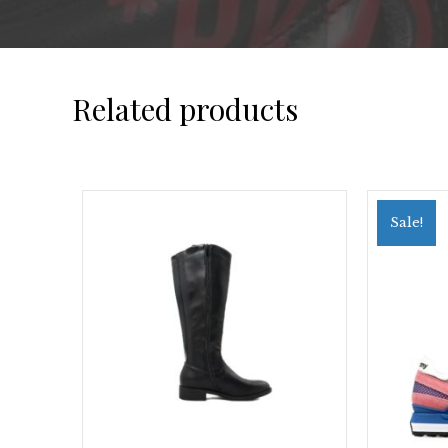
Related products
Sale!