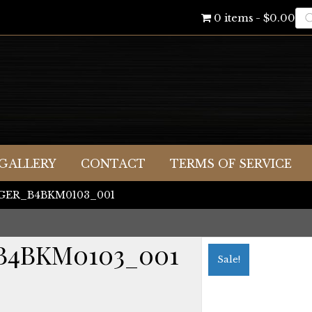
Pr
0 items
$0.00
se
GALLERY
CONTACT
TERMS OF SERVICE
IGGER_B4BKM0103_001
B4BKM0103_001
Sale!