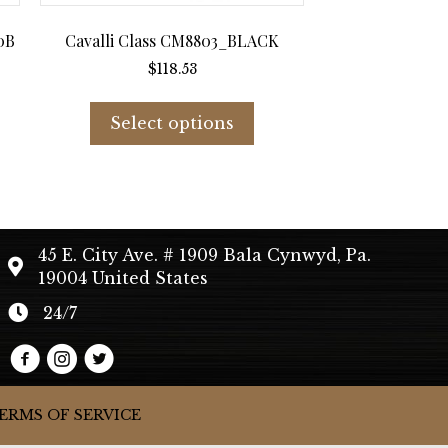
0B
Cavalli Class CM8803_BLACK
$
118.53
s
This
duct
product
Select options
has
tiple
multiple
iants.
variants.
e
The
ions
options
45 E. City Ave. # 1909 Bala Cynwyd, Pa.
y
may
19004 United States
be
sen
chosen
24/7
on
the
duct
product
e
page
ERMS OF SERVICE