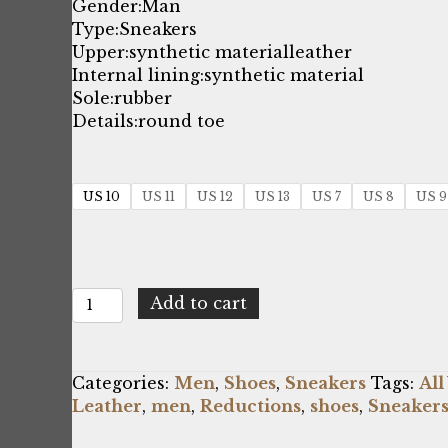
price
price
Gender:
Man
Type:
Sneakers
was:
is:
Upper:
synthetic material
leather
Internal lining:
synthetic material
$237.53.
$143.00.
Sole:
rubber
Details:
round toe
US 10
US 11
US 12
US 13
US 7
US 8
US 9
Bikkembergs
Add to cart
SIGGER_B4BKM0103_001
quantity
Categories:
Men
,
Shoes
,
Sneakers
Tags:
All
Leather
,
men
,
Reductions
,
shoes
,
Sneaker