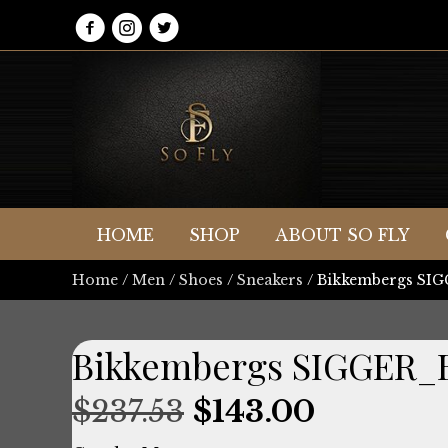
HOME
SHOP
ABOUT SO FLY
Home
/
Men
/
Shoes
/
Sneakers
/ Bikkembergs S
Bikkembergs SIGGER_
Original
Current
$
237.53
$
143.00