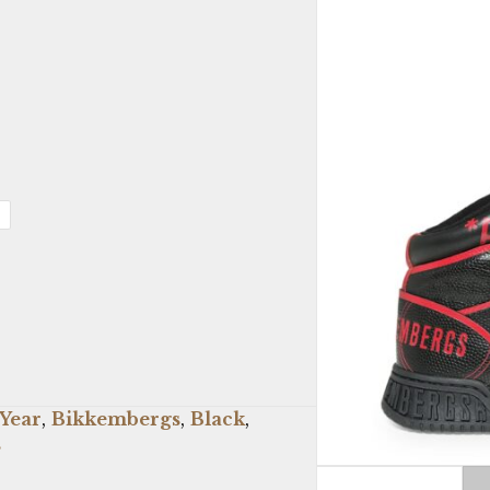
 Year
,
Bikkembergs
,
Black
,
s