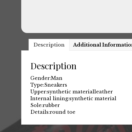
Description
Additional Informatio
Description
Gender:
Man
Type:
Sneakers
Upper:
synthetic material
leather
Internal lining:
synthetic material
Sole:
rubber
Details:
round toe