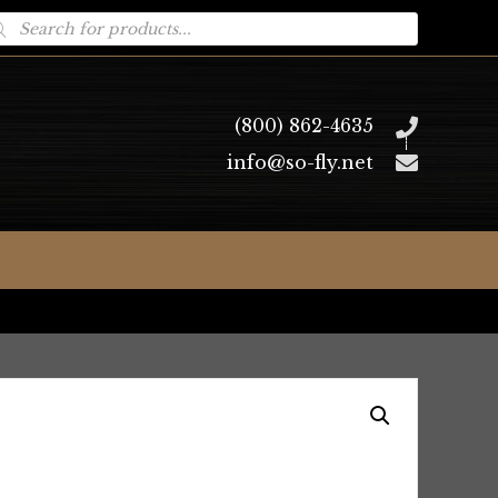
oducts
arch
(800) 862-4635
info@so-fly.net