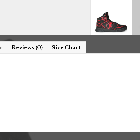
n
Reviews (0)
Size Chart