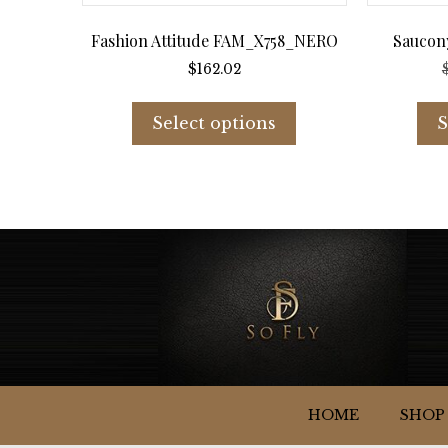
Fashion Attitude FAM_X758_NERO
Saucon
$
162.02
This
product
Select options
S
has
multiple
variants.
The
options
may
be
chosen
on
the
product
page
HOME
SHOP