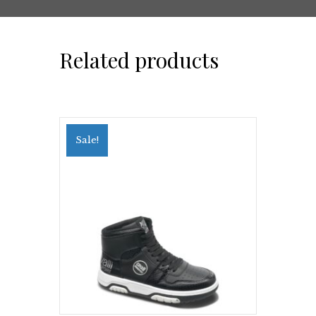
Related products
Sale!