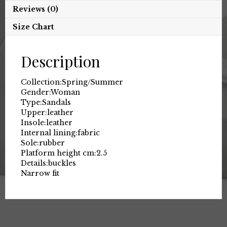
Reviews (0)
Size Chart
Description
Collection:
Spring/Summer
Gender:
Woman
Type:
Sandals
Upper:
leather
Insole:
leather
Internal lining:
fabric
Sole:
rubber
Platform height cm:
2.5
Details:
buckles
Narrow fit