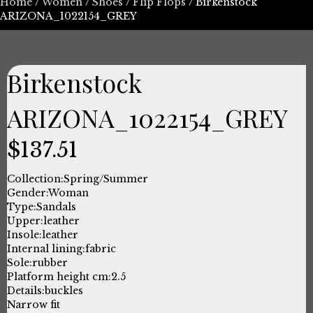
Home
/
Women
/
Shoes
/
Flip Flops
/ Birkenstock
ARIZONA_1022154_GREY
Birkenstock
ARIZONA_1022154_GREY
$
137.51
Collection:
Spring/Summer
Gender:
Woman
Type:
Sandals
Upper:
leather
Insole:
leather
Internal lining:
fabric
Sole:
rubber
Platform height cm:
2.5
Details:
buckles
Narrow fit