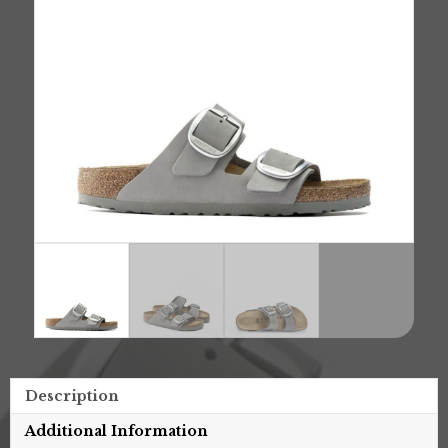
Description
Additional Information