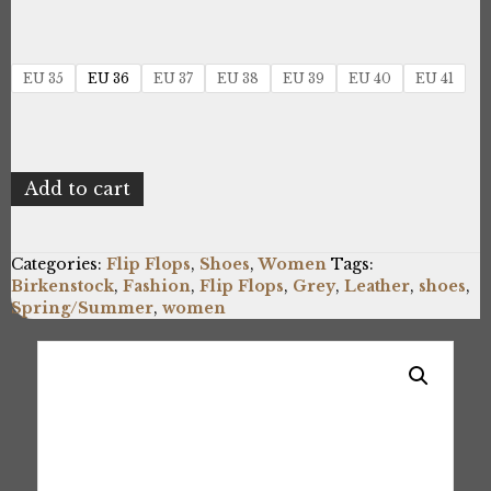
EU 35
EU 36
EU 37
EU 38
EU 39
EU 40
EU 41
Birkenstock
Add to cart
ARIZONA_1022154_GREY
quantity
Categories:
Flip Flops
,
Shoes
,
Women
Tags:
Birkenstock
,
Fashion
,
Flip Flops
,
Grey
,
Leather
,
shoes
,
Spring/Summer
,
women