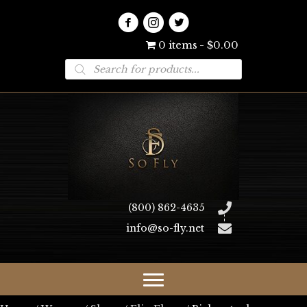
0 items
$0.00
Products
search
(800) 862-4635
info@so-fly.net