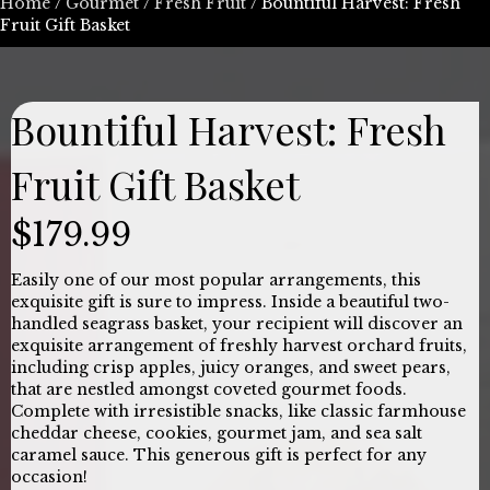
Home
/
Gourmet
/
Fresh Fruit
/ Bountiful Harvest: Fresh
Fruit Gift Basket
Bountiful Harvest: Fresh
Fruit Gift Basket
$
179.99
Easily one of our most popular arrangements, this
exquisite gift is sure to impress. Inside a beautiful two-
handled seagrass basket, your recipient will discover an
exquisite arrangement of freshly harvest orchard fruits,
including crisp apples, juicy oranges, and sweet pears,
that are nestled amongst coveted gourmet foods.
Complete with irresistible snacks, like classic farmhouse
cheddar cheese, cookies, gourmet jam, and sea salt
caramel sauce. This generous gift is perfect for any
occasion!