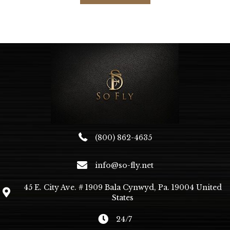
(800) 862-4635
info@so-fly.net
45 E. City Ave. # 1909 Bala Cynwyd, Pa. 19004 United
States
24/7