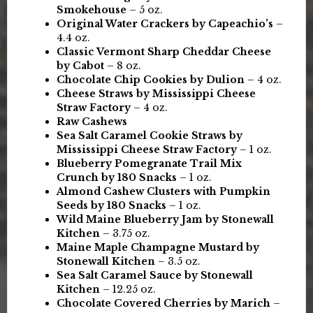
Smokehouse
– 5 oz.
Original Water Crackers by Capeachio’s
–
4.4 oz.
Classic Vermont Sharp Cheddar Cheese
by Cabot
– 8 oz.
Chocolate Chip Cookies by Dulion
– 4 oz.
Cheese Straws by Mississippi Cheese
Straw Factory
– 4 oz.
Raw Cashews
Sea Salt Caramel Cookie Straws by
Mississippi Cheese Straw Factory
– 1 oz.
Blueberry Pomegranate Trail Mix
Crunch by 180 Snacks
– 1 oz.
Almond Cashew Clusters with Pumpkin
Seeds by 180 Snacks
– 1 oz.
Wild Maine Blueberry Jam by Stonewall
Kitchen
– 3.75 oz.
Maine Maple Champagne Mustard by
Stonewall Kitchen
– 3.5 oz.
Sea Salt Caramel Sauce by Stonewall
Kitchen
– 12.25 oz.
Chocolate Covered Cherries by Marich
–