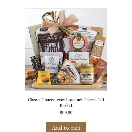
Classic Charcuterie: Gourmet Cheese Gift
Basket
$
99.99
Add to cart