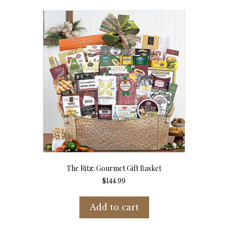
The Ritz: Gourmet Gift Basket
$
144.99
Add to cart