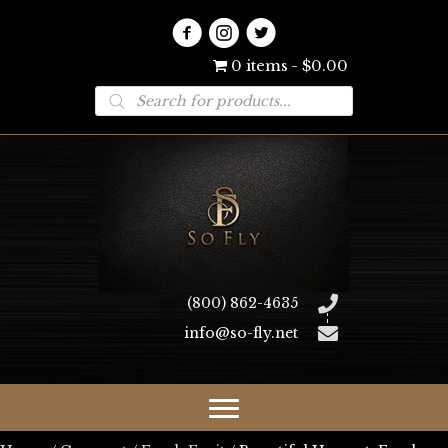
0 items
$0.00
Products
search
(800) 862-4635
info@so-fly.net