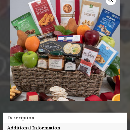
Description
Additional Information