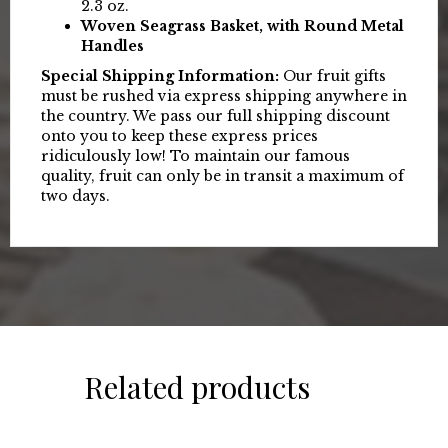
2.3 oz.
Woven Seagrass Basket, with Round Metal
Handles
Special Shipping Information:
Our fruit gifts
must be rushed via express shipping anywhere in
the country. We pass our full shipping discount
onto you to keep these express prices
ridiculously low! To maintain our famous
quality, fruit can only be in transit a maximum of
two days.
Related products