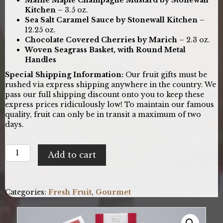
Kitchen
– 3.5 oz.
Sea Salt Caramel Sauce by Stonewall Kitchen
–
12.25 oz.
Chocolate Covered Cherries by Marich
– 2.3 oz.
Woven Seagrass Basket, with Round Metal
Handles
Special Shipping Information:
Our fruit gifts must be
rushed via express shipping anywhere in the country. We
pass our full shipping discount onto you to keep these
express prices ridiculously low! To maintain our famous
quality, fruit can only be in transit a maximum of two
days.
Bountiful
Add to cart
Harvest:
Fresh
Fruit
Gift
Categories:
Fresh Fruit
,
Gourmet
Basket
quantity