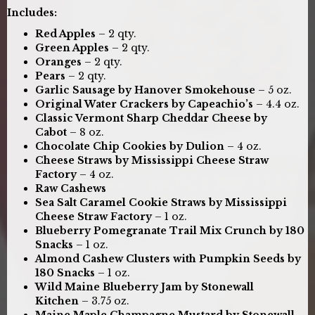
Includes:
Red Apples
– 2 qty.
Green Apples
– 2 qty.
Oranges
– 2 qty.
Pears
– 2 qty.
Garlic Sausage by Hanover Smokehouse
– 5 oz.
Original Water Crackers by Capeachio’s
– 4.4 oz.
Classic Vermont Sharp Cheddar Cheese by
Cabot
– 8 oz.
Chocolate Chip Cookies by Dulion
– 4 oz.
Cheese Straws by Mississippi Cheese Straw
Factory
– 4 oz.
Raw Cashews
Sea Salt Caramel Cookie Straws by Mississippi
Cheese Straw Factory
– 1 oz.
Blueberry Pomegranate Trail Mix Crunch by 180
Snacks
– 1 oz.
Almond Cashew Clusters with Pumpkin Seeds by
180 Snacks
– 1 oz.
Wild Maine Blueberry Jam by Stonewall
Kitchen
– 3.75 oz.
Maine Maple Champagne Mustard by Stonewall