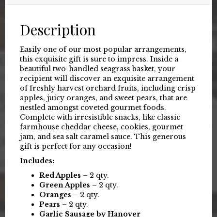
Description
Easily one of our most popular arrangements,
this exquisite gift is sure to impress. Inside a
beautiful two-handled seagrass basket, your
recipient will discover an exquisite arrangement
of freshly harvest orchard fruits, including crisp
apples, juicy oranges, and sweet pears, that are
nestled amongst coveted gourmet foods.
Complete with irresistible snacks, like classic
farmhouse cheddar cheese, cookies, gourmet
jam, and sea salt caramel sauce. This generous
gift is perfect for any occasion!
Includes:
Red Apples
– 2 qty.
Green Apples
– 2 qty.
Oranges
– 2 qty.
Pears
– 2 qty.
Garlic Sausage by Hanover