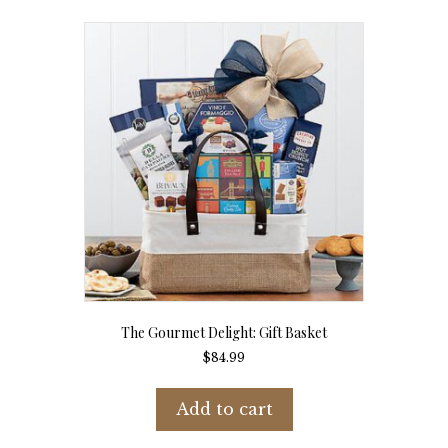
The Gourmet Delight: Gift Basket
$
84.99
Add to cart