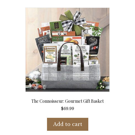
The Connoisseur: Gourmet Gift Basket
$
69.99
Add to cart