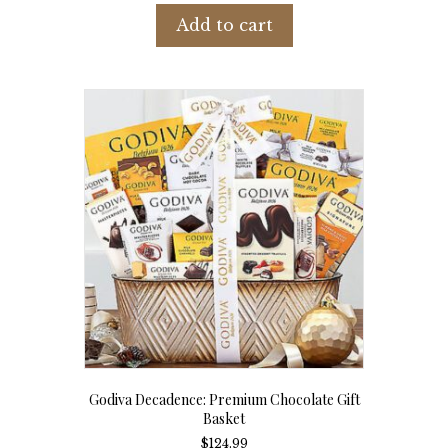
Add to cart
Godiva Decadence: Premium Chocolate Gift
Basket
$
124.99