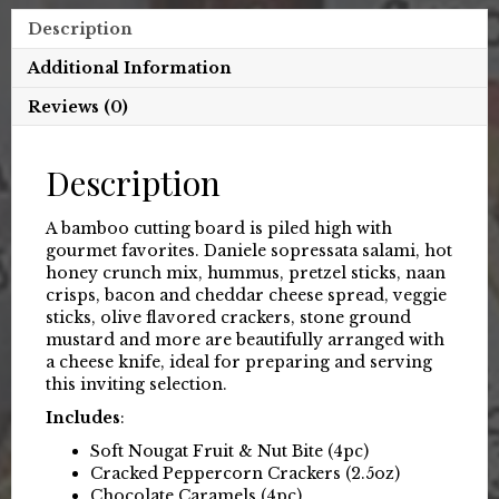
Description
Additional Information
Reviews (0)
Description
A bamboo cutting board is piled high with
gourmet favorites. Daniele sopressata salami, hot
honey crunch mix, hummus, pretzel sticks, naan
crisps, bacon and cheddar cheese spread, veggie
sticks, olive flavored crackers, stone ground
mustard and more are beautifully arranged with
a cheese knife, ideal for preparing and serving
this inviting selection.
Includes
:
Soft Nougat Fruit & Nut Bite (4pc)
Cracked Peppercorn Crackers (2.5oz)
Chocolate Caramels (4pc)