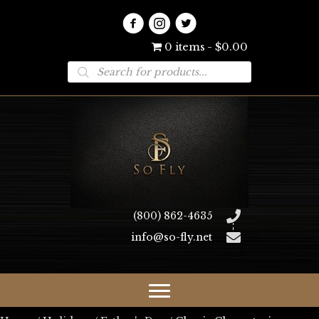
0 items
$0.00
Products
search
(800) 862-4635
info@so-fly.net