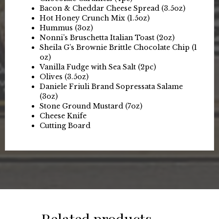
Bacon & Cheddar Cheese Spread (3.5oz)
Hot Honey Crunch Mix (1.5oz)
Hummus (3oz)
Nonni’s Bruschetta Italian Toast (2oz)
Sheila G’s Brownie Brittle Chocolate Chip (1
oz)
Vanilla Fudge with Sea Salt (2pc)
Olives (3.5oz)
Daniele Friuli Brand Sopressata Salame
(3oz)
Stone Ground Mustard (7oz)
Cheese Knife
Cutting Board
Related products