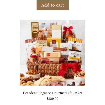
Add to cart
Decadent Elegance: Gourmet Gift Basket
$
109.99