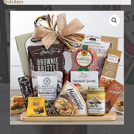
Holidays
quantity