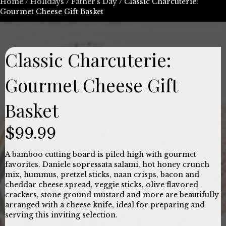
Home
/
Holidays
/
Father's Day
/ Classic Charcuterie:
Gourmet Cheese Gift Basket
Classic Charcuterie:
Gourmet Cheese Gift
Basket
$
99.99
A bamboo cutting board is piled high with gourmet
favorites. Daniele sopressata salami, hot honey crunch
mix, hummus, pretzel sticks, naan crisps, bacon and
cheddar cheese spread, veggie sticks, olive flavored
crackers, stone ground mustard and more are beautifully
arranged with a cheese knife, ideal for preparing and
serving this inviting selection.