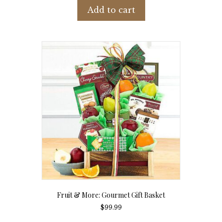
Add to cart
Fruit & More: Gourmet Gift Basket
$
99.99