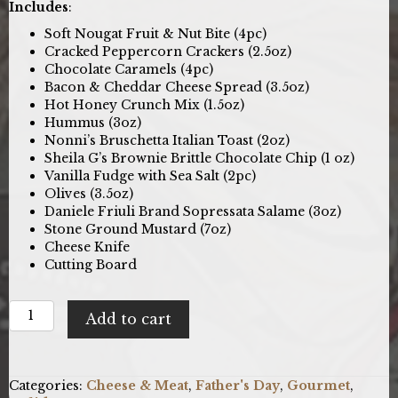
Includes
:
Soft Nougat Fruit & Nut Bite (4pc)
Cracked Peppercorn Crackers (2.5oz)
Chocolate Caramels (4pc)
Bacon & Cheddar Cheese Spread (3.5oz)
Hot Honey Crunch Mix (1.5oz)
Hummus (3oz)
Nonni’s Bruschetta Italian Toast (2oz)
Sheila G’s Brownie Brittle Chocolate Chip (1 oz)
Vanilla Fudge with Sea Salt (2pc)
Olives (3.5oz)
Daniele Friuli Brand Sopressata Salame (3oz)
Stone Ground Mustard (7oz)
Cheese Knife
Cutting Board
Classic
Add to cart
Charcuterie:
Gourmet
Cheese
Gift
Categories:
Cheese & Meat
,
Father's Day
,
Gourmet
,
Basket