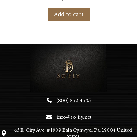
Add to cart
(800) 862-4635
info@so-fly.net
45 E. City Ave. # 1909 Bala Cynwyd, Pa. 19004 United
States