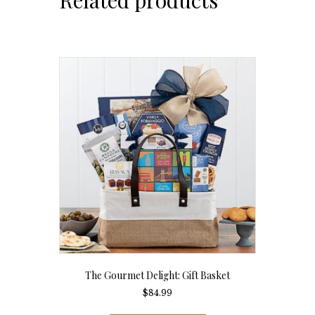
The Gourmet Delight: Gift Basket
$
84.99