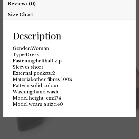
Reviews (0)
Size Chart
Description
Gender:
Woman
Type:
Dress
Fastening:
belt
half zip
Sleeves:
short
External pockets:
2
Material:
other fibres 100%
Pattern:
solid colour
Washing:
hand wash
Model height, cm:
174
Model wears a size:
40