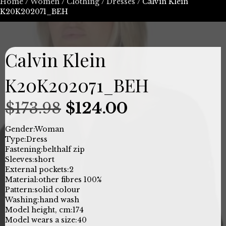
Home
/
Women
/
Clothing
/
Dresses
/ Calvin Klein
K20K202071_BEH
Calvin Klein
K20K202071_BEH
Original
Current
$
173.98
$
124.00
price
price
Gender:
Woman
Type:
Dress
was:
is:
Fastening:
belt
half zip
Sleeves:
short
$173.98.
$124.00.
External pockets:
2
Material:
other fibres 100%
Pattern:
solid colour
Washing:
hand wash
Model height, cm:
174
Model wears a size:
40