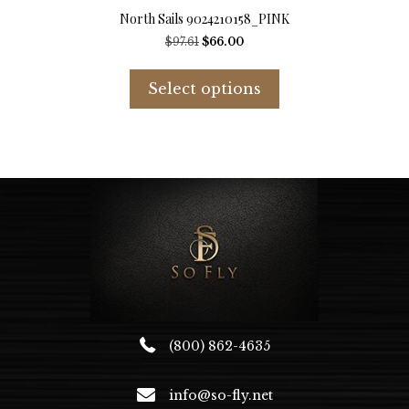
North Sails 9024210158_PINK
Original
Current
$
97.61
$
66.00
price
price
This
was:
is:
product
Select options
$97.61.
$66.00.
has
multiple
variants.
The
options
may
be
chosen
on
the
product
page
(800) 862-4635
info@so-fly.net