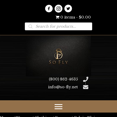
0 items
$0.00
Products
search
(800) 862-4635
info@so-fly.net