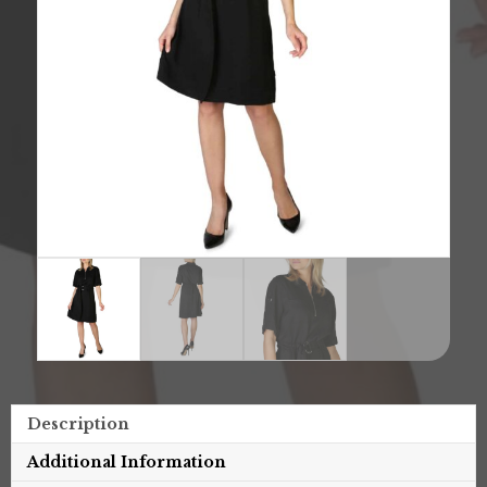
Description
Additional Information