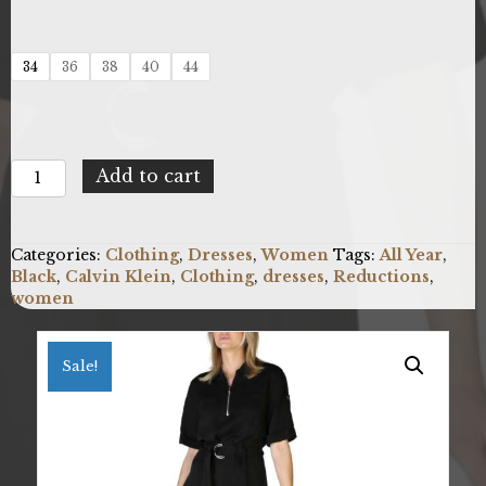
34
36
38
40
44
Calvin
Add to cart
Klein
K20K202071_BEH
quantity
Categories:
Clothing
,
Dresses
,
Women
Tags:
All Year
,
Black
,
Calvin Klein
,
Clothing
,
dresses
,
Reductions
,
women
Sale!