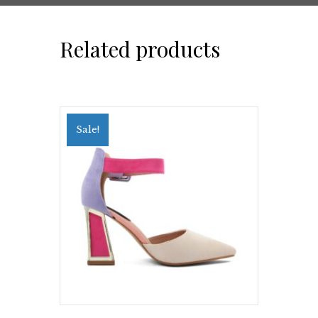
Related products
Sale!