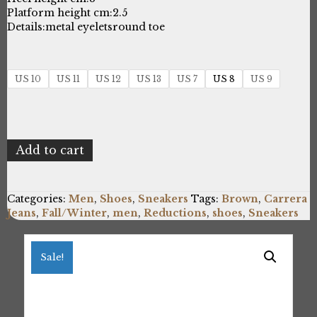
Platform height cm:
2.5
Details:
metal eyelets
round toe
US 10
US 11
US 12
US 13
US 7
US 8
US 9
Carrera
Add to cart
Jeans
RONNIE_CAM825001_DKBR
quantity
Categories:
Men
,
Shoes
,
Sneakers
Tags:
Brown
,
Carrera
Jeans
,
Fall/Winter
,
men
,
Reductions
,
shoes
,
Sneakers
Sale!