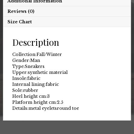
Additional Information
Reviews (0)
Size Chart
Description
Collection:
Fall/Winter
Gender:
Man
Type:
Sneakers
Upper:
synthetic material
Insole:
fabric
Internal lining:
fabric
Sole:
rubber
Heel height cm:
3
Platform height cm:
2.5
Details:
metal eyelets
round toe