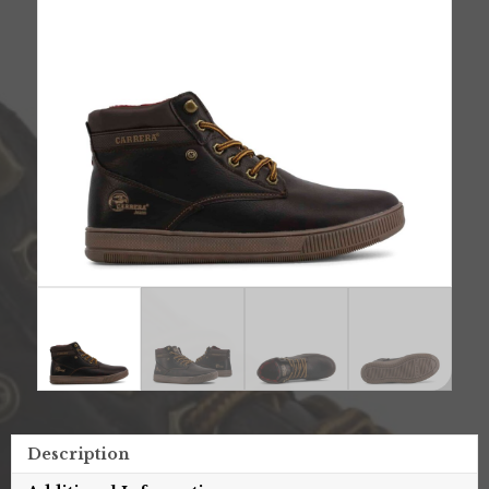
Description