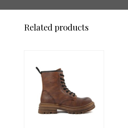
Related products