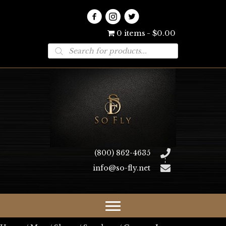
0 items
$0.00
Products
search
(800) 862-4635
info@so-fly.net