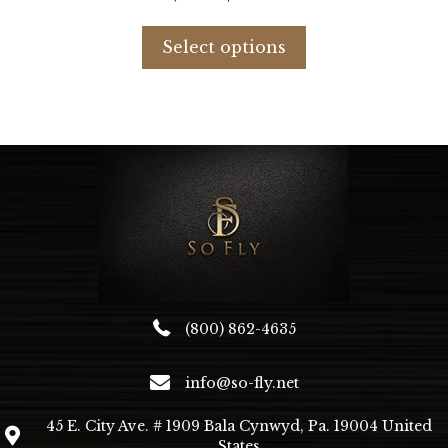
price
price
This
was:
is:
product
Select options
$676.99.
$416.44.
has
multiple
variants.
The
options
may
be
chosen
on
the
product
page
(800) 862-4635
info@so-fly.net
45 E. City Ave. # 1909 Bala Cynwyd, Pa. 19004 United
States