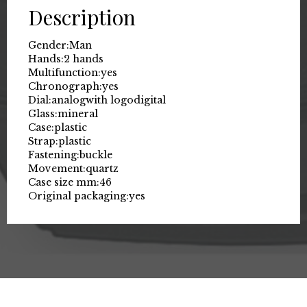
Description
Gender:
Man
Hands:
2 hands
Multifunction:
yes
Chronograph:
yes
Dial:
analog
with logo
digital
Glass:
mineral
Case:
plastic
Strap:
plastic
Fastening:
buckle
Movement:
quartz
Case size mm:
46
Original packaging:
yes