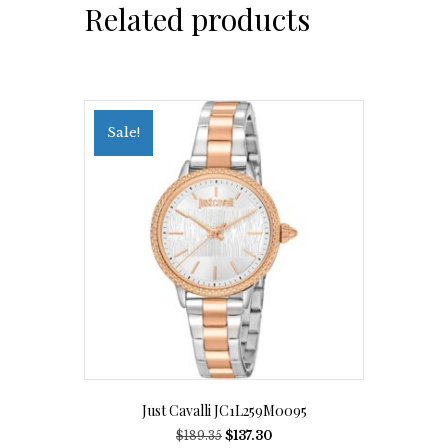
Related products
Sale!
Just Cavalli JC1L259M0095
Original
Current
$
189.35
$
137.30