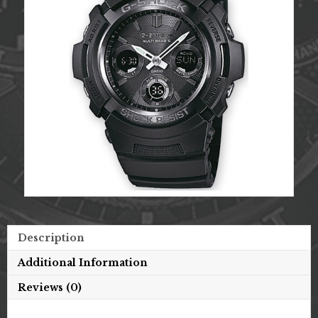
Description
Additional Information
Reviews (0)