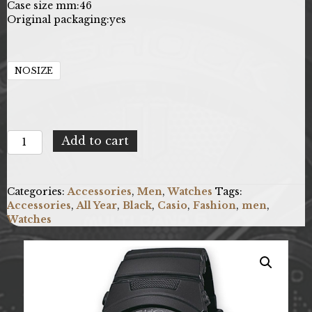
Case size mm:
46
Original packaging:
yes
NOSIZE
Casio
Add to cart
X093_AWG-
M100B-
1AER
Categories:
Accessories
,
Men
,
Watches
Tags:
quantity
Accessories
,
All Year
,
Black
,
Casio
,
Fashion
,
men
,
Watches