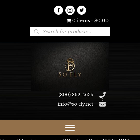
0 items
$0.00
Products
search
(800) 862-4635
info@so-fly.net