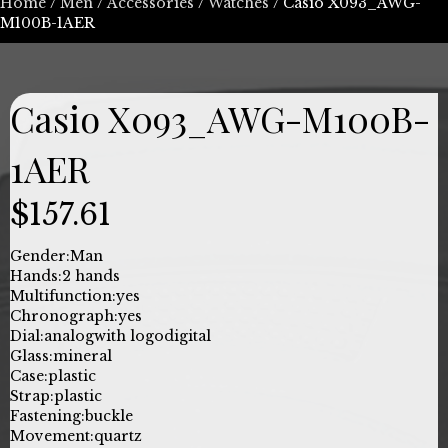
Home
/
Men
/
Accessories
/
Watches
/ Casio X093_AWG-
M100B-1AER
Casio X093_AWG-M100B-
1AER
$
157.61
Gender:
Man
Hands:
2 hands
Multifunction:
yes
Chronograph:
yes
Dial:
analog
with logo
digital
Glass:
mineral
Case:
plastic
Strap:
plastic
Fastening:
buckle
Movement:
quartz