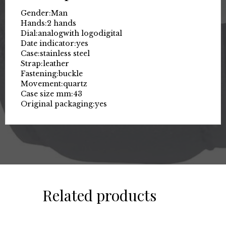
Gender:
Man
Hands:
2 hands
Dial:
analog
with logo
digital
Date indicator:
yes
Case:
stainless steel
Strap:
leather
Fastening:
buckle
Movement:
quartz
Case size mm:
43
Original packaging:
yes
Related products