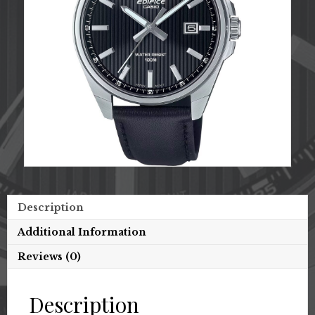
Description
Additional Information
Reviews (0)
Description