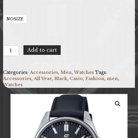
NOSIZE
Casio
Add to cart
X093_EFV-
150L-
1AVUEF
Categories:
Accessories
,
Men
,
Watches
Tags:
quantity
Accessories
,
All Year
,
Black
,
Casio
,
Fashion
,
men
,
Watches