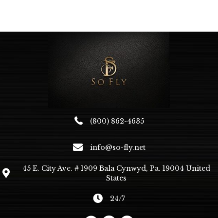
variants.
The
options
may
be
chosen
on
the
product
page
(800) 862-4635
info@so-fly.net
45 E. City Ave. # 1909 Bala Cynwyd, Pa. 19004 United
States
24/7