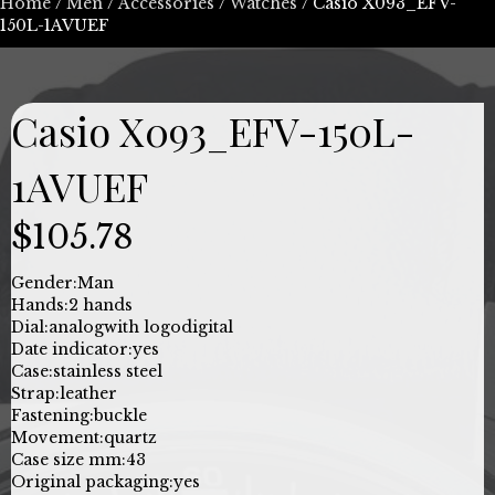
Home
/
Men
/
Accessories
/
Watches
/ Casio X093_EFV-
150L-1AVUEF
Casio X093_EFV-150L-
1AVUEF
$
105.78
Gender:
Man
Hands:
2 hands
Dial:
analog
with logo
digital
Date indicator:
yes
Case:
stainless steel
Strap:
leather
Fastening:
buckle
Movement:
quartz
Case size mm:
43
Original packaging:
yes