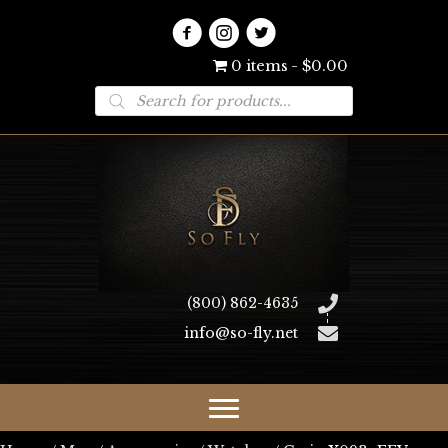
0 items
$0.00
Products
search
(800) 862-4635
info@so-fly.net