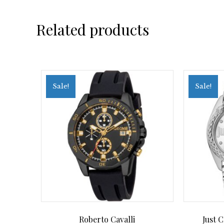
Related products
Sale!
Sale!
Roberto Cavalli
Just 