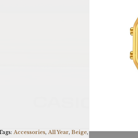
Tags:
Accessories
,
All Year
,
Beige
,