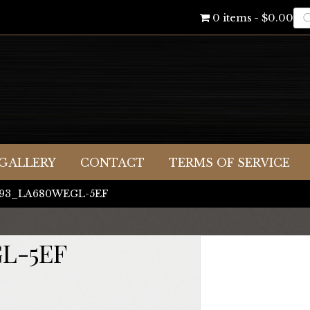
Pr
0 items
$0.00
se
GALLERY
CONTACT
TERMS OF SERVICE
X093_LA680WEGL-5EF
L-5EF