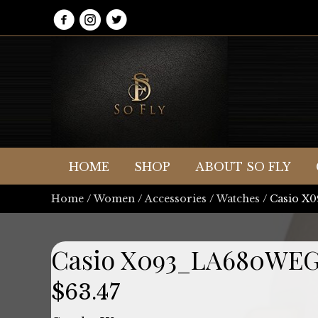
HOME
SHOP
ABOUT SO FLY
Home
/
Women
/
Accessories
/
Watches
/ Casio 
Casio X093_LA680WEG
$
63.47