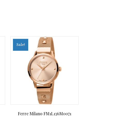
Sale!
Ferre Milano FM1L136M0071