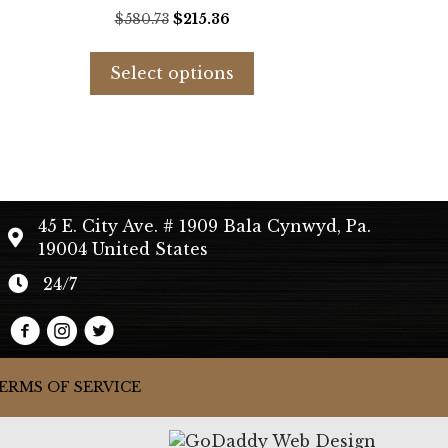
t
Original
Current
$
580.73
$
215.36
price
price
s
This
was:
is:
duct
product
Select options
.
$580.73.
$215.36.
has
tiple
multiple
iants.
variants.
e
The
ions
options
y
may
45 E. City Ave. # 1909 Bala Cynwyd, Pa.
be
19004 United States
sen
chosen
on
24/7
the
duct
product
e
page
ERMS OF SERVICE