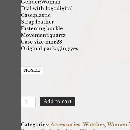
Gender:
Woman
Dial:
with logo
digital
Case:
plastic
Strap:
leather
Fastening:
buckle
Movement:
quartz
Case size mm:
28
Original packaging:
yes
NOSIZE
Casio
Add to cart
X093_LA680WEGL-
5EF
quantity
Categories:
Accessories
,
Watches
,
Women