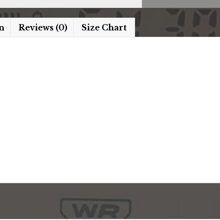
n
Reviews (0)
Size Chart