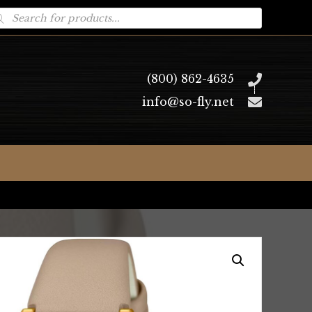
oducts
arch
(800) 862-4635
info@so-fly.net