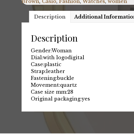
Brown
,
Casio
,
Fashion
,
Watches
,
women
Description
Additional Informatio
Description
Gender:
Woman
Dial:
with logo
digital
Case:
plastic
Strap:
leather
Fastening:
buckle
Movement:
quartz
Case size mm:
28
Original packaging:
yes