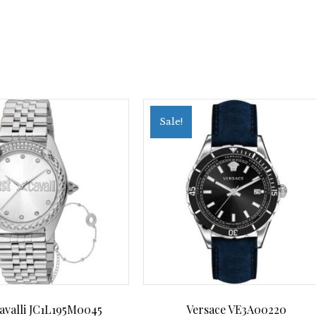
Sale!
Cavalli JC1L195M0045
Versace VE3A00220