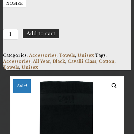
NOSIZE
Cavalli
Add to cart
Class
X073_QXH01I-
RW006_05051
Categories:
Accessories
,
Towels
,
Unisex
Tags:
quantity
Accessories
,
All Year
,
Black
,
Cavalli Class
,
Cotton
,
Towels
,
Unisex
Sale!