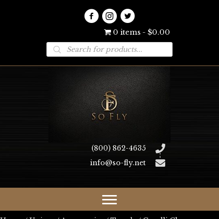
0 items
$0.00
Products
search
(800) 862-4635
info@so-fly.net