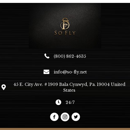
options
may
be
chosen
on
the
product
page
(800) 862-4635
info@so-fly.net
45 E. City Ave. # 1909 Bala Cynwyd, Pa. 19004 United
States
24/7