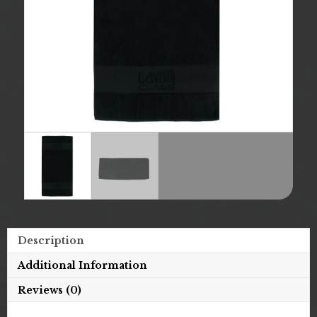
Description
Additional Information
Reviews (0)