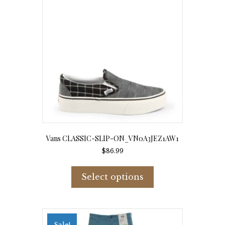
Vans CLASSIC-SLIP-ON_VN0A3JEZ1AW1
$
86.99
This
product
Select options
has
multiple
variants.
The
options
Sale!