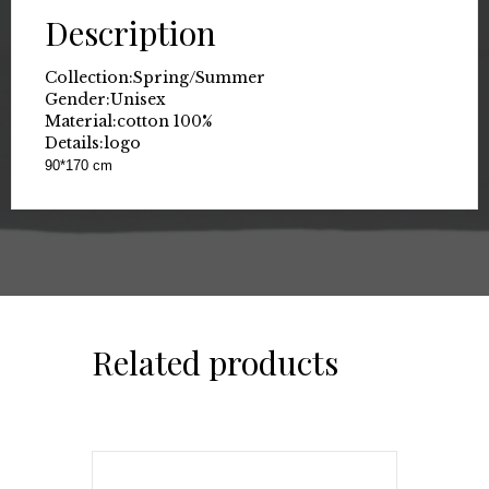
Description
Collection:
Spring/Summer
Gender:
Unisex
Material:
cotton 100%
Details:
logo
90*170 cm
Related products