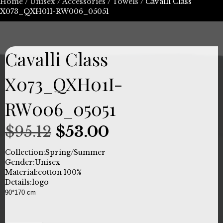
Home
/
Unisex
/
Accessories
/
Towels
/ Cavalli Class
X073_QXH01I-RW006_05051
Cavalli Class
X073_QXH01I-
RW006_05051
Original
Current
$
95.12
$
53.00
price
price
Collection:
Spring/Summer
Gender:
Unisex
was:
is:
Material:
cotton 100%
Details:
logo
$95.12.
$53.00.
90*170 cm