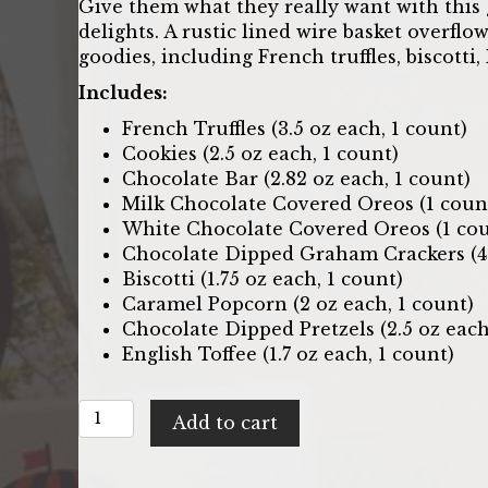
Give them what they really want with this 
delights. A rustic lined wire basket overfl
goodies, including French truffles, biscotti
Includes:
French Truffles (3.5 oz each, 1 count)
Cookies (2.5 oz each, 1 count)
Chocolate Bar (2.82 oz each, 1 count)
Milk Chocolate Covered Oreos (1 coun
White Chocolate Covered Oreos (1 cou
Chocolate Dipped Graham Crackers (4 
Biscotti (1.75 oz each, 1 count)
Caramel Popcorn (2 oz each, 1 count)
Chocolate Dipped Pretzels (2.5 oz each
English Toffee (1.7 oz each, 1 count)
Chocolate
Add to cart
Delights:
Gift
Basket