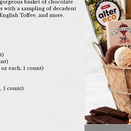
gorgeous basket of chocolate
ows with a sampling of decadent
, English Toffee, and more.
t)
nt)
oz each, 1 count)
, 1 count)