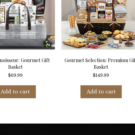
oisseur: Gourmet Gift
Gourmet Selection: Premium Gi
Basket
Basket
$
69.99
$
149.99
Add to cart
Add to cart