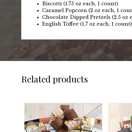
Biscotti (1.75 oz each, 1 count)
Caramel Popcorn (2 oz each, 1 cou
Chocolate Dipped Pretzels (2.5 oz e
English Toffee (1.7 oz each, 1 count)
Related products