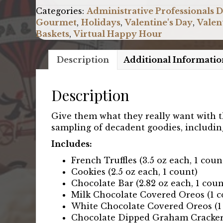
quantity
Categories:
Administrative Professionals 
Gourmet
,
Holidays
,
Valentine's Day
,
Valen
Baskets
,
Virtual Happy Hour
Description
Additional Informatio
Description
Give them what they really want with th
sampling of decadent goodies, including 
Includes:
French Truffles (3.5 oz each, 1 coun
Cookies (2.5 oz each, 1 count)
Chocolate Bar (2.82 oz each, 1 coun
Milk Chocolate Covered Oreos (1 c
White Chocolate Covered Oreos (1
Chocolate Dipped Graham Crackers 