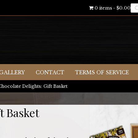
Pr
0 items
$0.00
se
GALLERY
CONTACT
TERMS OF SERVICE
Chocolate Delights: Gift Basket
t Basket