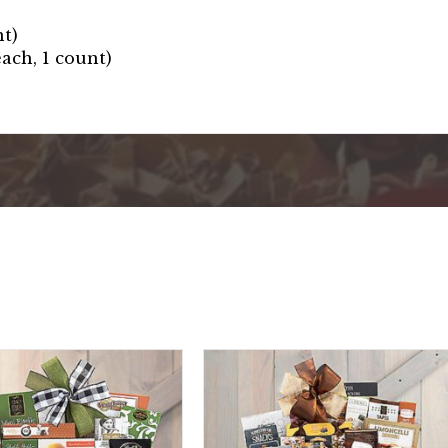
nt)
ach, 1 count)