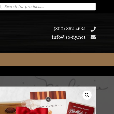
oducts
arch
(800) 862-4635
info@so-fly.net