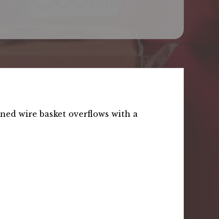
ined wire basket overflows with a