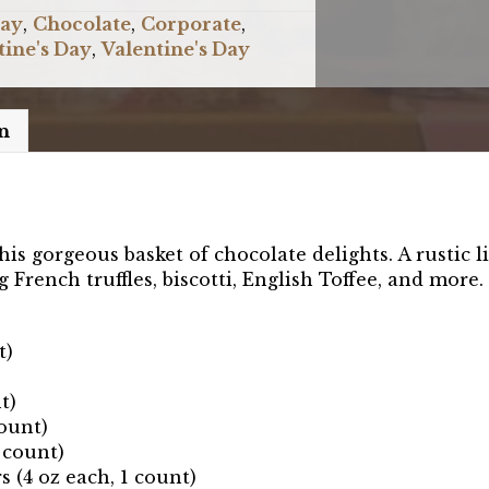
Day
,
Chocolate
,
Corporate
,
tine's Day
,
Valentine's Day
n
is gorgeous basket of chocolate delights. A rustic l
French truffles, biscotti, English Toffee, and more.
t)
t)
ount)
 count)
(4 oz each, 1 count)