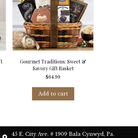
ft
Gourmet Traditions: Sweet &
Savory Gift Basket
$
64.99
Add to cart
45 E. City Ave. # 1909 Bala Cynwyd, Pa.