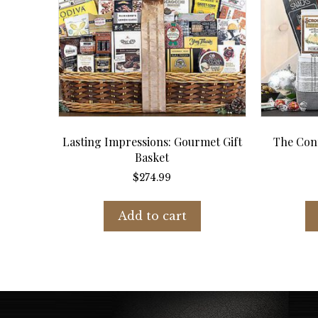
Lasting Impressions: Gourmet Gift
The Conn
Basket
$
274.99
Add to cart