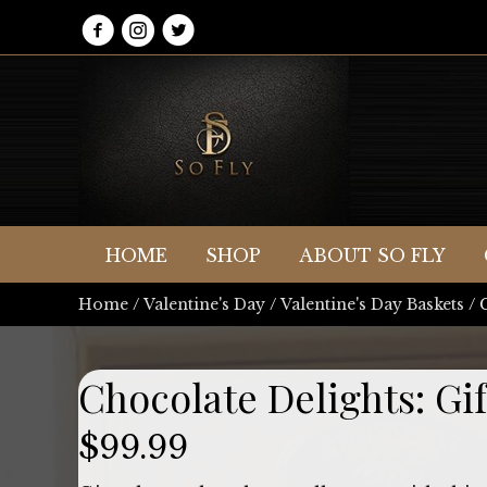
HOME
SHOP
ABOUT SO FLY
Home
/
Valentine's Day
/
Valentine's Day Baskets
/ 
Chocolate Delights: Gif
$
99.99