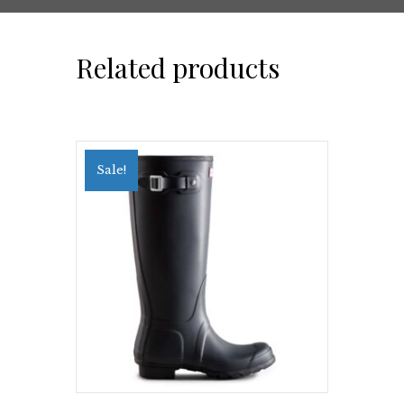
Related products
Sale!