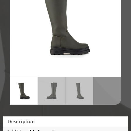
Description