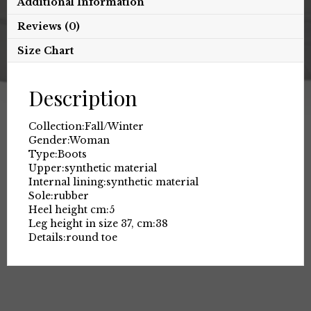
Additional Information
Reviews (0)
Size Chart
Description
Collection:
Fall/Winter
Gender:
Woman
Type:
Boots
Upper:
synthetic material
Internal lining:
synthetic material
Sole:
rubber
Heel height cm:
5
Leg height in size 37, cm:
38
Details:
round toe