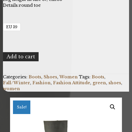
Details:
round toe
EU 39
Fashion
Add to cart
Attitude
FAB_SS2K0380_230_KHAKI_D
quantity
Categories:
Boots
,
Shoes
,
Women
Tags:
Boots
,
Fall/Winter
,
Fashion
,
Fashion Attitude
,
green
,
shoes
,
women
Sale!