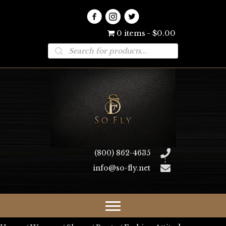
0 items
$0.00
Products
search
(800) 862-4635
info@so-fly.net