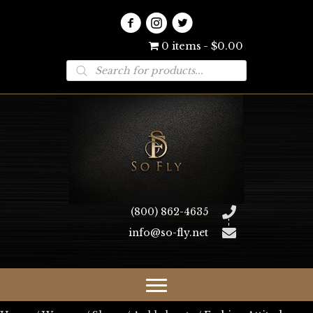
0 items
$0.00
Products
search
(800) 862-4635
info@so-fly.net