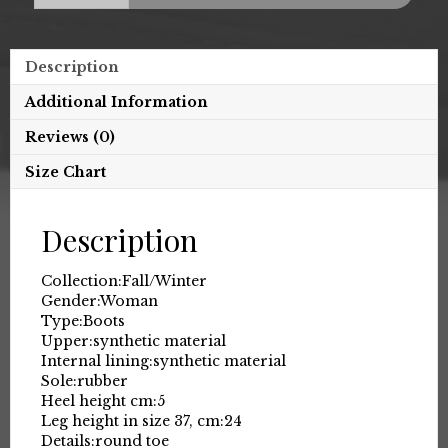
Description
Additional Information
Reviews (0)
Size Chart
Description
Collection:
Fall/Winter
Gender:
Woman
Type:
Boots
Upper:
synthetic material
Internal lining:
synthetic material
Sole:
rubber
Heel height cm:
5
Leg height in size 37, cm:
24
Details:
round toe