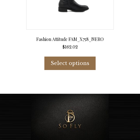
Fashion Attitude FAM_X758_NERO
$
162.02
This
product
Select options
has
multiple
variants.
The
options
may
be
chosen
on
the
product
page