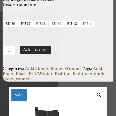
Details:
round toe
EU 36
EU 37
EU 38
EU 39
EU 40
EU 41
Fashion
Add to cart
Attitude
FAB_SS2K0381_101_BLACK-
V
Categories:
Ankle boots
,
Shoes
,
Women
Tags:
Ankle
quantity
Boots
,
Black
,
Fall/Winter
,
Fashion
,
Fashion Attitude
,
shoes
,
women
Sale!