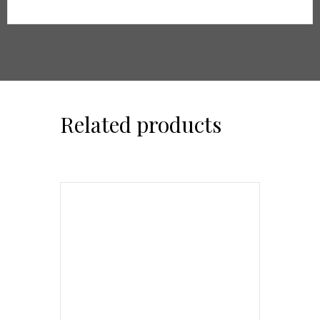
Related products