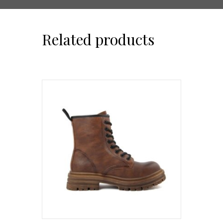
Related products