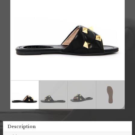
Description