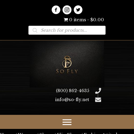
0 items
$0.00
Products
search
(800) 862-4635
info@so-fly.net