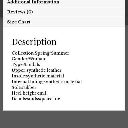
Additional Information
Reviews (0)
Size Chart
Description
Collection:
Spring/Summer
Gender:
Woman
Type:
Sandals
Upper:
synthetic leather
Insole:
synthetic material
Internal lining:
synthetic material
Sole:
rubber
Heel height cm:
1
Details:
studs
square toe