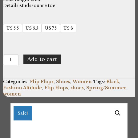
Details:
studs
square toe
US 5.5
US 6.5
US 7.5
US 8
Fashion
Add to cart
Attitude
FAME23_909_2C_BLACK-
V
Categories:
Flip Flops
,
Shoes
,
Women
Tags:
Black
,
quantity
Fashion Attitude
,
Flip Flops
,
shoes
,
Spring/Summer
,
women
Sale!