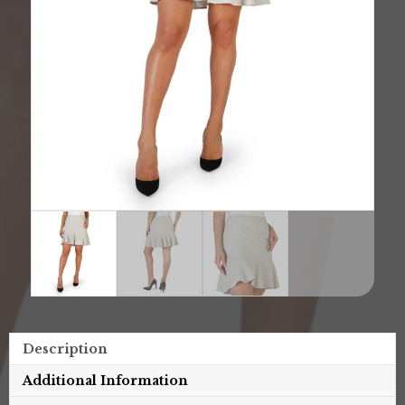
Description
Additional Information