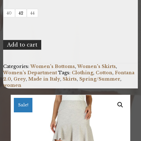
40
42
44
Fontana
Add to cart
2.0
IRIDE_MP1917W_GRIGIO
quantity
Categories:
Women's Bottoms
,
Women's Skirts
,
Women’s Department
Tags:
Clothing
,
Cotton
,
Fontana
2.0
,
Grey
,
Made in Italy
,
Skirts
,
Spring/Summer
,
women
Sale!