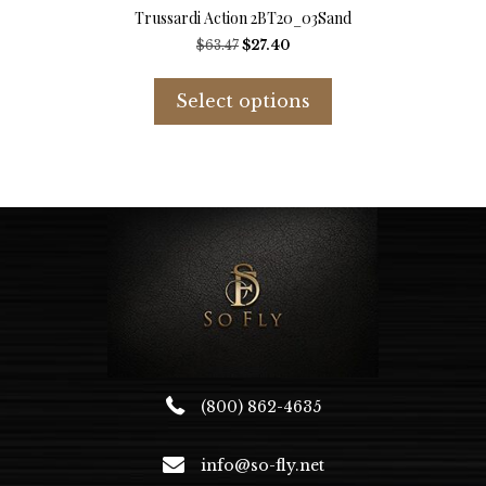
Trussardi Action 2BT20_03Sand
Original
Current
$
63.47
$
27.40
price
price
This
was:
is:
product
Select options
$63.47.
$27.40.
has
multiple
variants.
The
options
may
be
chosen
on
the
product
page
(800) 862-4635
info@so-fly.net