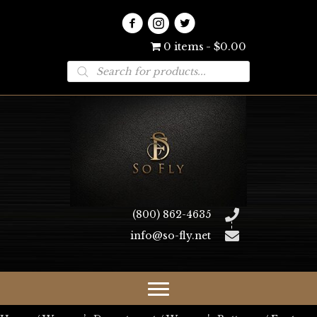
0 items
$0.00
Products
search
(800) 862-4635
info@so-fly.net