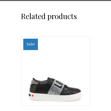
Related products
Sale!