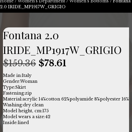
Home
/
Women’s Department
/
Women's Bottoms
/ Fontana
2.0 IRIDE_MP1917W_GRIGIO
Fontana 2.0
IRIDE_MP1917W_GRIGIO
Original
Current
$
159.36
$
78.61
price
price
Made in:
Italy
Gender:
Woman
was:
is:
Type:
Skirt
Fastening:
zip
$159.36.
$78.61.
Material:
acrylic 14%
cotton 62%
polyamide 8%
polyester 16%
Washing:
dry clean
Model height, cm:
175
Model wears a size:
42
Inside:
lined