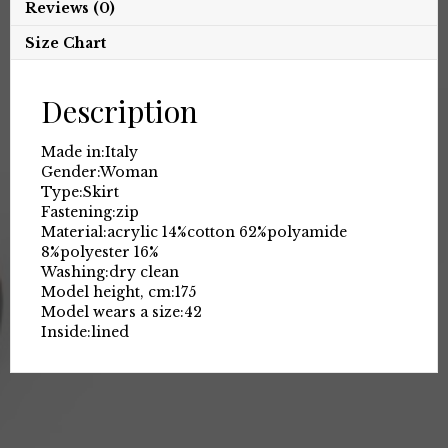
Reviews (0)
Size Chart
Description
Made in:
Italy
Gender:
Woman
Type:
Skirt
Fastening:
zip
Material:
acrylic 14%
cotton 62%
polyamide
8%
polyester 16%
Washing:
dry clean
Model height, cm:
175
Model wears a size:
42
Inside:
lined