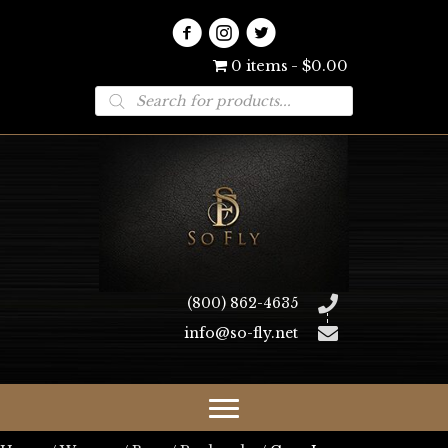
0 items
$0.00
Products
search
(800) 862-4635
info@so-fly.net