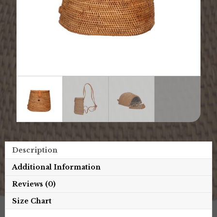
Description
Additional Information
Reviews (0)
Size Chart