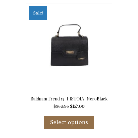
Sale!
Baldinini Trend 15_PISTOIA_NeroBlack
Original
Current
$
362.26
$
157.00
price
price
This
was:
is:
product
Select options
$362.26.
$157.00.
has
multiple