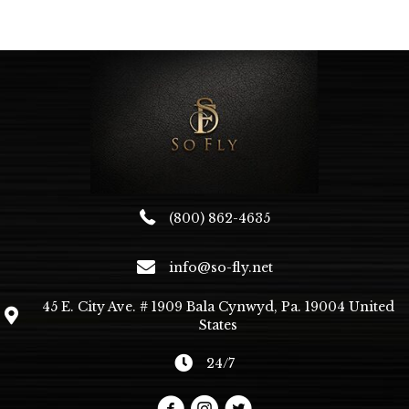
variants.
The
options
may
be
chosen
on
the
product
page
(800) 862-4635
info@so-fly.net
45 E. City Ave. # 1909 Bala Cynwyd, Pa. 19004 United
States
24/7