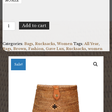
NOSIZE
Gave
Add to cart
Lux
GLX228802123FBG-
MIX
Categories:
Bags
,
Rucksacks
,
Women
Tags:
All Year
,
quantity
Bags
,
Brown
,
Fashion
,
Gave Lux
,
Rucksacks
,
women
Sale!