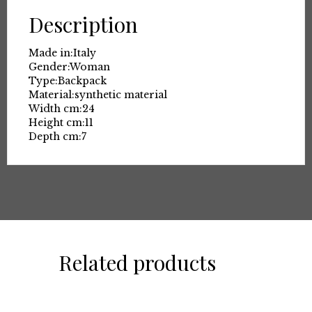
Description
Made in:
Italy
Gender:
Woman
Type:
Backpack
Material:
synthetic material
Width cm:
24
Height cm:
11
Depth cm:
7
Related products