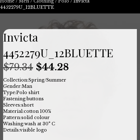
Home
/
Men
/
Clothing
/
Polo
/ Invicta
4452279U_12BLUETTE
Invicta
4452279U_12BLUETTE
Original
Current
$
79.34
$
44.28
price
price
Collection:
Spring/Summer
Gender:
Man
was:
is:
Type:
Polo shirt
Fastening:
buttons
$79.34.
$44.28.
Sleeves:
short
Material:
cotton 100%
Pattern:
solid colour
Washing:
wash at 30° C
Details:
visible logo