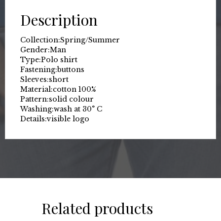
Description
Collection:
Spring/Summer
Gender:
Man
Type:
Polo shirt
Fastening:
buttons
Sleeves:
short
Material:
cotton 100%
Pattern:
solid colour
Washing:
wash at 30° C
Details:
visible logo
Related products