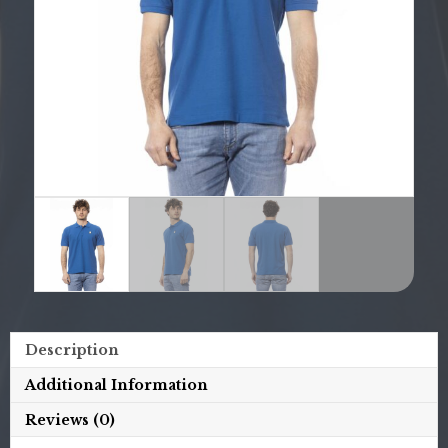
Description
Additional Information
Reviews (0)