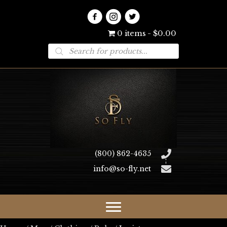
0 items
$0.00
Products
search
(800) 862-4635
info@so-fly.net