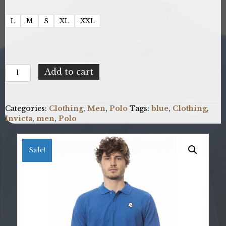
L
M
S
XL
XXL
Invicta
Add to cart
4452279U_12BLUETTE
quantity
Categories:
Clothing
,
Men
,
Polo
Tags:
blue
,
Clothing
,
Invicta
,
men
,
Polo
Sale!