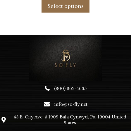
was:
is:
product
Select options
$880.79.
$620.00.
has
multiple
variants.
The
options
may
be
chosen
on
the
product
page
(800) 862-4635
info@so-fly.net
45 E. City Ave. # 1909 Bala Cynwyd, Pa. 19004 United
States