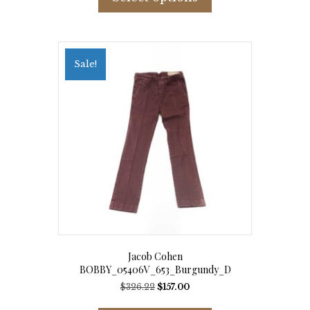
has
multiple
variants.
The
options
Sale!
may
be
chosen
on
the
product
page
Jacob Cohen
BOBBY_05406V_653_Burgundy_D
Original
Current
$
326.22
$
157.00
price
price
This
was:
is: