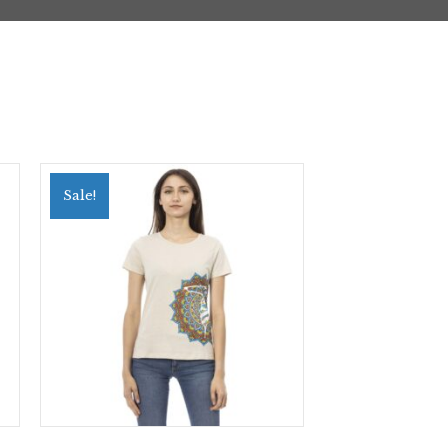
Sale!