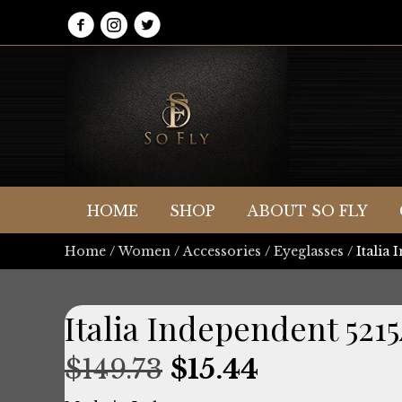
HOME
SHOP
ABOUT SO FLY
Home
/
Women
/
Accessories
/
Eyeglasses
/ Italia
Italia Independent 52
Original
Current
$
149.73
$
15.44