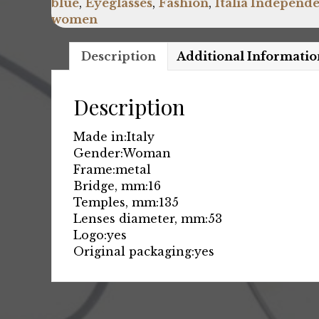
blue
,
Eyeglasses
,
Fashion
,
Italia Independ
women
Description
Additional Informatio
Description
Made in:
Italy
Gender:
Woman
Frame:
metal
Bridge, mm:
16
Temples, mm:
135
Lenses diameter, mm:
53
Logo:
yes
Original packaging:
yes