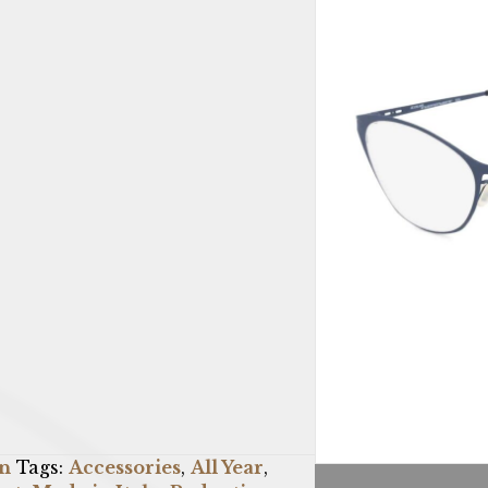
n
Tags:
Accessories
,
All Year
,