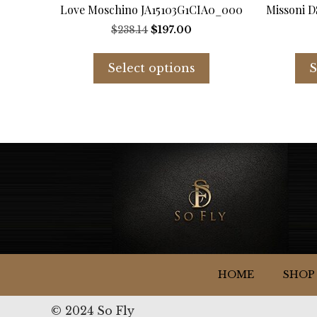
Love Moschino JA15103G1CIA0_000
Missoni 
Original
Current
$
238.14
$
197.00
price
price
This
was:
is:
product
Select options
S
$238.14.
$197.00.
has
multiple
variants.
The
options
may
be
chosen
on
the
product
page
HOME
SHOP
© 2024 So Fly