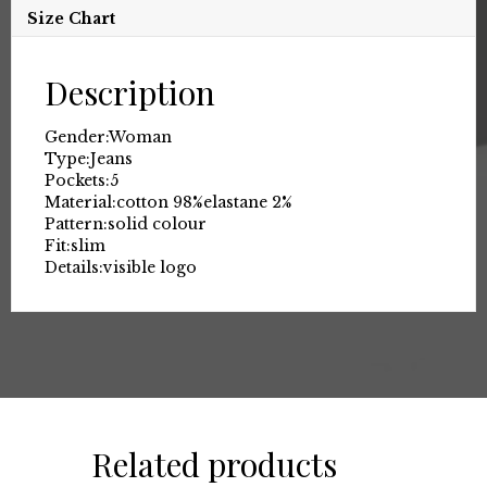
Size Chart
Description
Gender:
Woman
Type:
Jeans
Pockets:
5
Material:
cotton 98%
elastane 2%
Pattern:
solid colour
Fit:
slim
Details:
visible logo
Related products