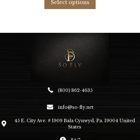
Select options
$63.47.
$27.40.
has
multiple
variants.
The
options
may
be
chosen
on
the
product
page
(800) 862-4635
info@so-fly.net
45 E. City Ave. # 1909 Bala Cynwyd, Pa. 19004 United
States
24/7