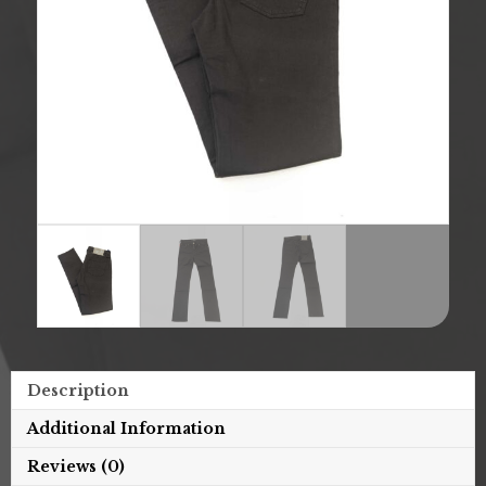
Description
Additional Information
Reviews (0)