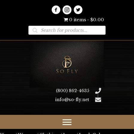
0 items
$0.00
Products
search
(800) 862-4635
info@so-fly.net