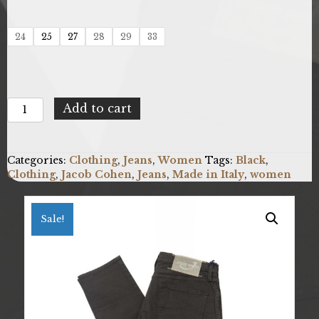
24
25
27
28
29
33
Jacob
Add to cart
Cohen
KIMBERLYSLIMOU_08030S_990_Nero
quantity
Categories:
Clothing
,
Jeans
,
Women
Tags:
Black
,
Clothing
,
Jacob Cohen
,
Jeans
,
Made in Italy
,
women
Sale!