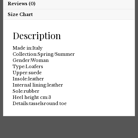
Reviews (0)
Size Chart
Description
Made in:
Italy
Collection:
Spring/Summer
Gender:
Woman
Type:
Loafers
Upper:
suede
Insole:
leather
Internal lining:
leather
Sole:
rubber
Heel height cm:
3
Details:
tassels
round toe