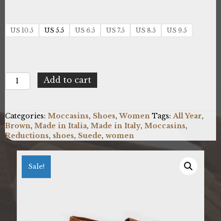
US 10.5
US 5.5
US 6.5
US 7.5
US 8.5
US 9.5
Made
Add to cart
in
Italia
BRIVIDI_TABACCO
Categories:
Moccasins
,
Shoes
,
Women
Tags:
All Year
,
quantity
Brown
,
Made in Italia
,
Made in Italy
,
Moccasins
,
Reductions
,
shoes
,
Suede
,
women
Sale!