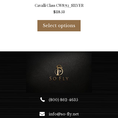
Cavalli Class CW8753_SILVER
$
118.53
This
product
Select options
has
multiple
variants.
The
options
may
be
chosen
on
the
product
page
(800) 862-4635
info@so-fly.net