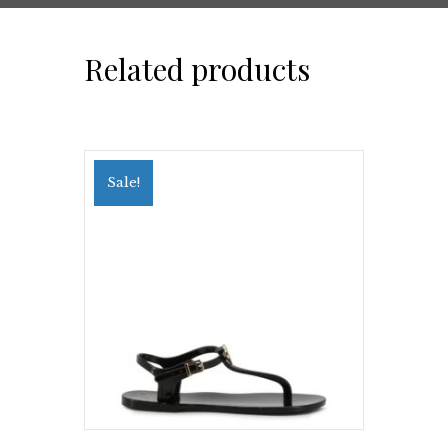
Related products
Sale!