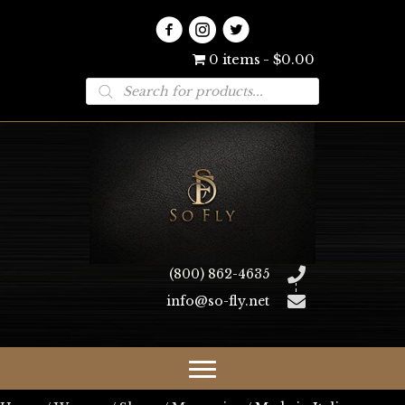
0 items
$0.00
Products
search
(800) 862-4635
info@so-fly.net