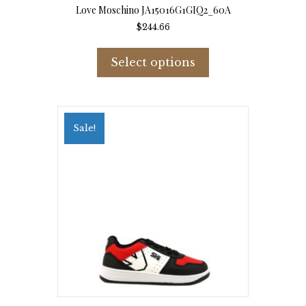
Love Moschino JA15016G1GIQ2_60A
$
244.66
This
product
Select options
has
multiple
variants.
The
options
Sale!
may
be
chosen
on
the
product
page