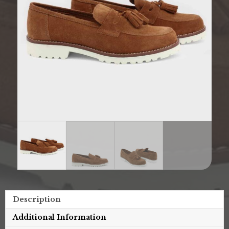
Description
Additional Information