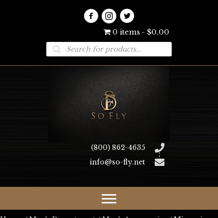
0 items
$0.00
Products
search
(800) 862-4635
info@so-fly.net