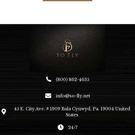
multiple
variants.
The
options
may
be
chosen
on
the
product
page
(800) 862-4635
info@so-fly.net
45 E. City Ave. # 1909 Bala Cynwyd, Pa. 19004 United
States
24/7