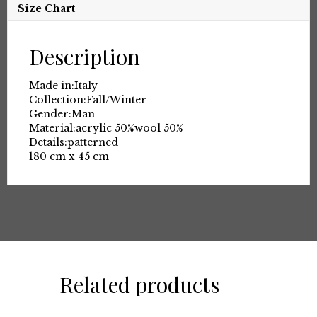
Size Chart
Description
Made in:
Italy
Collection:
Fall/Winter
Gender:
Man
Material:
acrylic 50%
wool 50%
Details:
patterned
180 cm x 45 cm
Related products