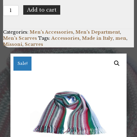
Missoni
Add to cart
SC47WMU7619_2
quantity
Categories:
Men's Accessories
,
Men's Department
,
Men's Scarves
Tags:
Accessories
,
Made in Italy
,
men
,
Missoni
,
Scarves
Sale!