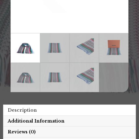
Description
Additional Information
Reviews (0)