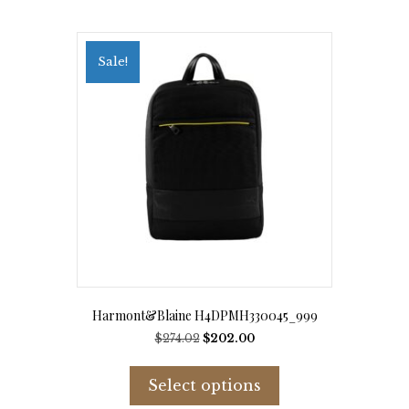
Sale!
Harmont&Blaine H4DPMH330045_999
Original
Current
$
274.02
$
202.00
price
price
This
was:
is:
product
Select options
$274.02.
$202.00.
has