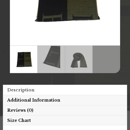
Description
Additional Information
Reviews (0)
Size Chart