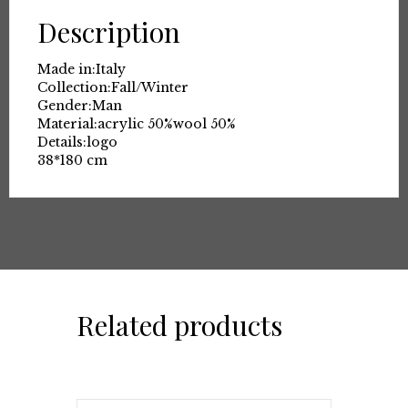
Description
Made in:
Italy
Collection:
Fall/Winter
Gender:
Man
Material:
acrylic 50%
wool 50%
Details:
logo
38*180 cm
Related products