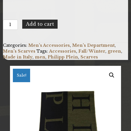
Philipp
Add to cart
Plein
SC15W1PP112_0001.UNICA
quantity
Categories:
Men's Accessories
,
Men's Department
,
Men's Scarves
Tags:
Accessories
,
Fall/Winter
,
green
,
Made in Italy
,
men
,
Philipp Plein
,
Scarves
Sale!