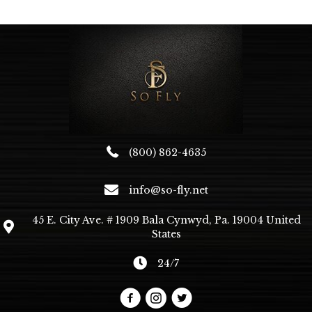
The
options
may
be
chosen
on
the
product
page
(800) 862-4635
info@so-fly.net
45 E. City Ave. # 1909 Bala Cynwyd, Pa. 19004 United
States
24/7