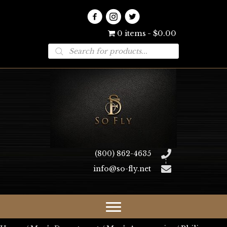
0 items
$0.00
Products
search
(800) 862-4635
info@so-fly.net